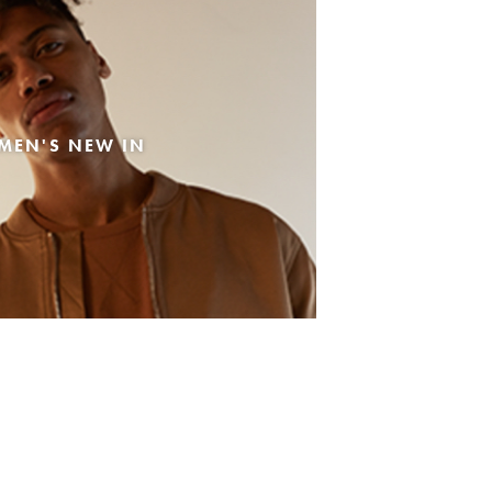
MEN'S NEW IN