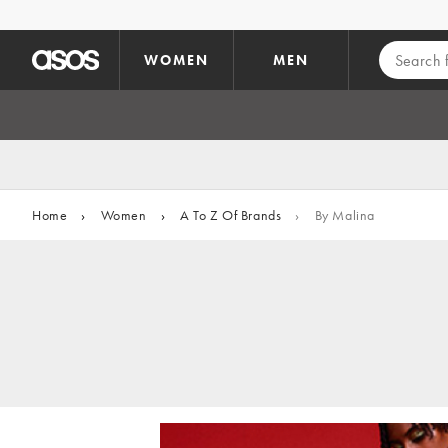
Skip to main content
WOMEN
MEN
Home
›
Women
›
A To Z Of Brands
›
By Malina