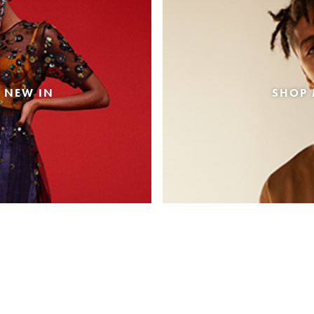
 NEW IN
SHOP 