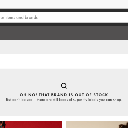
OH NO! THAT BRAND IS OUT OF STOCK
But don't be sad – there are still loads of super-fly labels you can shop.