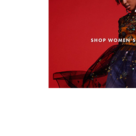
SHOP WOMEN'S