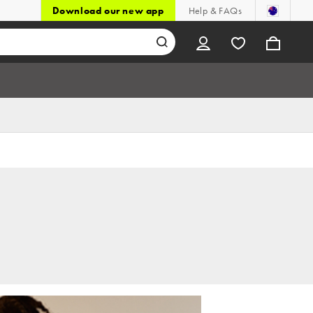
Download our new app
Help & FAQs