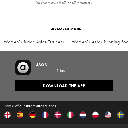
You've viewed 67 of 67 products
DISCOVER MORE
Women's Black Asics Trainers
Women's Asics Running Fo
ASOS
1.8m
DOWNLOAD THE APP
Some of our international sites: