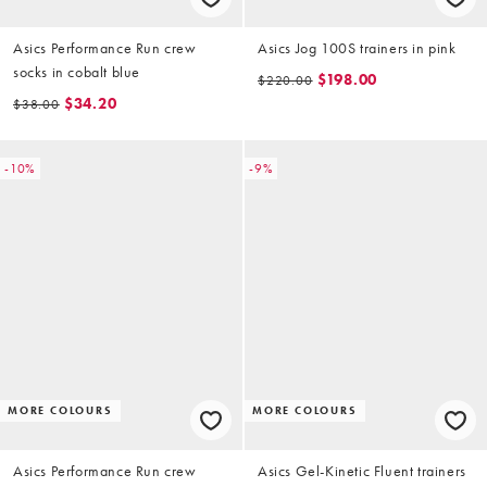
Asics Performance Run crew
Asics Jog 100S trainers in pink
socks in cobalt blue
$198.00
$220.00
$34.20
$38.00
-10%
-9%
MORE COLOURS
MORE COLOURS
Asics Performance Run crew
Asics Gel-Kinetic Fluent trainers