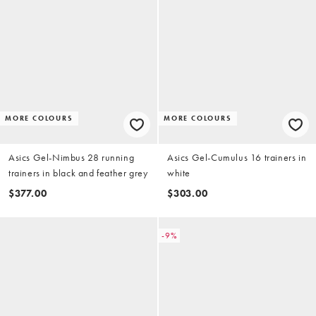
MORE COLOURS
MORE COLOURS
Asics Gel-Nimbus 28 running
Asics Gel-Cumulus 16 trainers in
trainers in black and feather grey
white
$377.00
$303.00
-9%