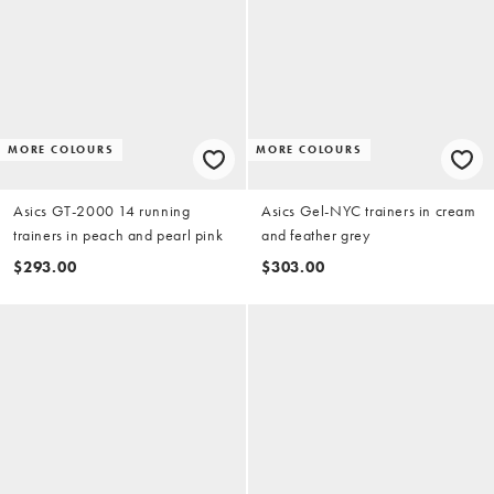
MORE COLOURS
MORE COLOURS
Asics GT-2000 14 running
Asics Gel-NYC trainers in cream
trainers in peach and pearl pink
and feather grey
$293.00
$303.00