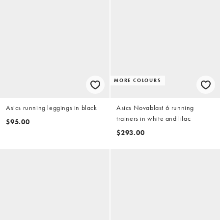
MORE COLOURS
Asics running leggings in black
Asics Novablast 6 running
trainers in white and lilac
$95.00
$293.00