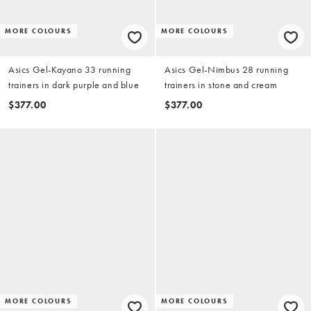
MORE COLOURS
MORE COLOURS
Asics Gel-Kayano 33 running
Asics Gel-Nimbus 28 running
trainers in dark purple and blue
trainers in stone and cream
$377.00
$377.00
MORE COLOURS
MORE COLOURS