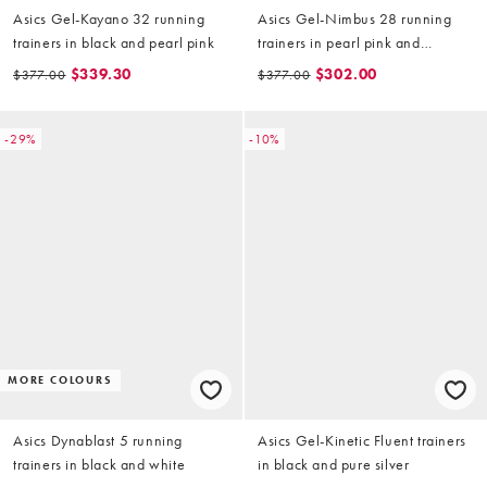
Asics Gel-Kayano 32 running
Asics Gel-Nimbus 28 running
trainers in black and pearl pink
trainers in pearl pink and
morganite
$339.30
$302.00
$377.00
$377.00
-29%
-10%
MORE COLOURS
Asics Dynablast 5 running
Asics Gel-Kinetic Fluent trainers
trainers in black and white
in black and pure silver