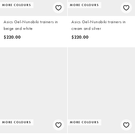
MORE COLOURS
MORE COLOURS
Asics Gel-Nunobiki trainers in
Asics Gel-Nunobiki trainers in
beige and white
cream and silver
$220.00
$220.00
MORE COLOURS
MORE COLOURS