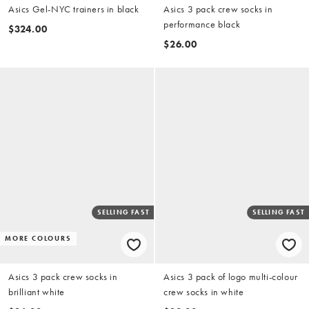
Asics Gel-NYC trainers in black
Asics 3 pack crew socks in
performance black
$324.00
$26.00
SELLING FAST
SELLING FAST
MORE COLOURS
Asics 3 pack crew socks in
Asics 3 pack of logo multi-colour
brilliant white
crew socks in white