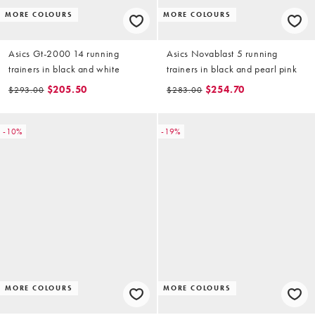
MORE COLOURS
MORE COLOURS
Asics Gt-2000 14 running
Asics Novablast 5 running
trainers in black and white
trainers in black and pearl pink
$205.50
$254.70
$293.00
$283.00
-10%
-19%
MORE COLOURS
MORE COLOURS