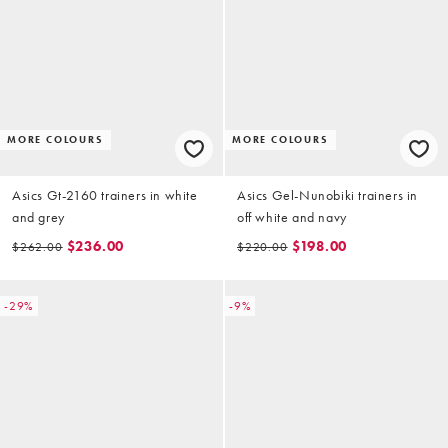
MORE COLOURS
MORE COLOURS
Asics Gt-2160 trainers in white
Asics Gel-Nunobiki trainers in
and grey
off white and navy
$236.00
$198.00
$262.00
$220.00
-29%
-9%