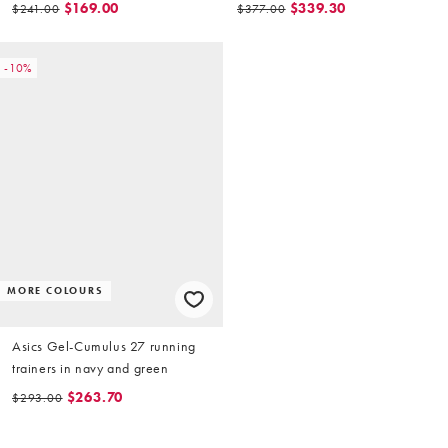
$169.00
$339.30
$241.00
$377.00
-10%
MORE COLOURS
Asics Gel-Cumulus 27 running
trainers in navy and green
$263.70
$293.00