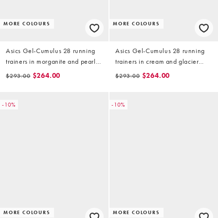
MORE COLOURS
MORE COLOURS
Asics Gel-Cumulus 28 running
Asics Gel-Cumulus 28 running
trainers in morganite and pearl
trainers in cream and glacier
pink
grey
$264.00
$264.00
$293.00
$293.00
-10%
-10%
MORE COLOURS
MORE COLOURS