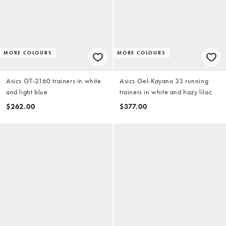
MORE COLOURS
MORE COLOURS
Asics GT-2160 trainers in white
Asics Gel-Kayano 33 running
and light blue
trainers in white and hazy lilac
$262.00
$377.00