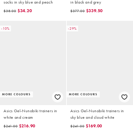
socks in sky blue and peach
in black and grey
$34.20
$339.50
$38.00
$377.00
-10%
-29%
MORE COLOURS
MORE COLOURS
Asics Gel-Nunobiki trainers in
Asics Gel-Nunobiki trainers in
white and cream
sky blue and cloud white
$216.90
$169.00
$241.00
$241.00