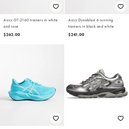
Asics GT-2160 trainers in white
Asics Dynablast 6 running
and rose
trainers in black and white
$262.00
$241.00