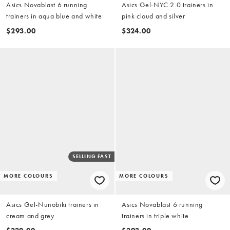
Asics Novablast 6 running
Asics Gel-NYC 2.0 trainers in
trainers in aqua blue and white
pink cloud and silver
$293.00
$324.00
SELLING FAST
MORE COLOURS
MORE COLOURS
Asics Gel-Nunobiki trainers in
Asics Novablast 6 running
cream and grey
trainers in triple white