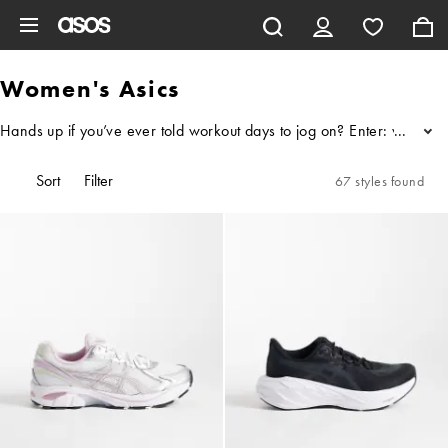
Skip to main content
Women's Asics
Hands up if you’ve ever told workout days to jog on? Enter: women's 
...
Sort
Filter
67 styles found