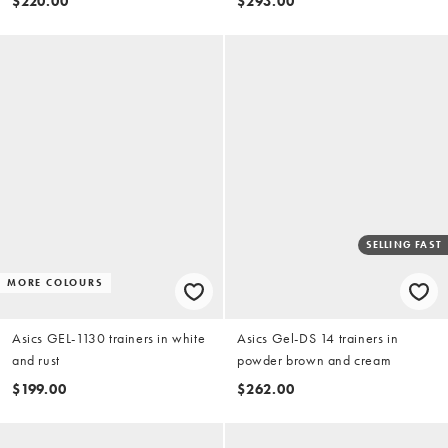
$220.00
$293.00
SELLING FAST
MORE COLOURS
Asics GEL-1130 trainers in white
Asics Gel-DS 14 trainers in
and rust
powder brown and cream
$199.00
$262.00