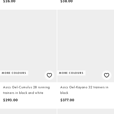
$26.00
$38.00
MORE COLOURS
MORE COLOURS
Asics Gel-Cumulus 28 running
Asics Gel-Kayano 32 trainers in
trainers in black and white
black
$293.00
$377.00