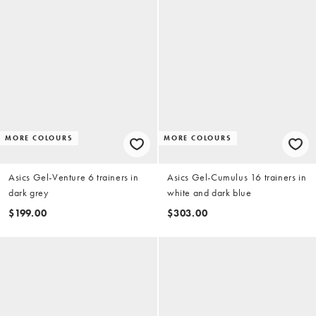
MORE COLOURS
MORE COLOURS
Asics Gel-Venture 6 trainers in
Asics Gel-Cumulus 16 trainers in
dark grey
white and dark blue
$199.00
$303.00