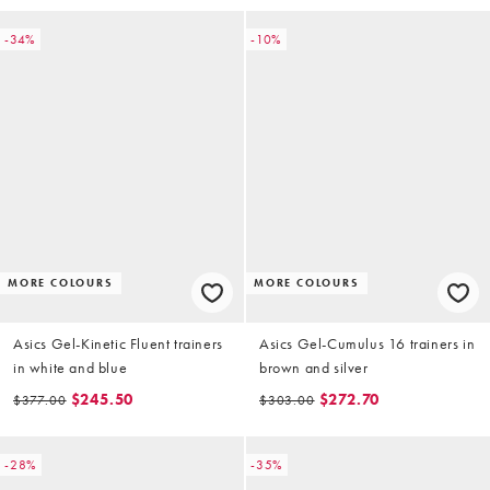
-34%
-10%
MORE COLOURS
MORE COLOURS
Asics Gel-Kinetic Fluent trainers
Asics Gel-Cumulus 16 trainers in
in white and blue
brown and silver
$245.50
$272.70
$377.00
$303.00
-28%
-35%