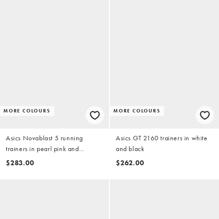
MORE COLOURS
MORE COLOURS
Asics Novablast 5 running
Asics GT 2160 trainers in white
trainers in pearl pink and
and black
morganite
$283.00
$262.00