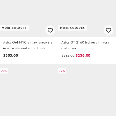
MORE COLOURS
MORE COLOURS
Asics Gel-NYC unisex sneakers
Asics GT-2160 trainers in ivory
in off white and muted pink
and silver
$303.00
$236.00
$262.00
-9%
-9%