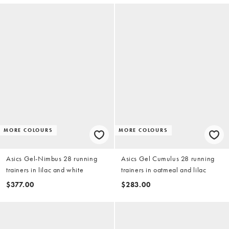
MORE COLOURS
MORE COLOURS
Asics Gel-Nimbus 28 running
Asics Gel Cumulus 28 running
trainers in lilac and white
trainers in oatmeal and lilac
$377.00
$283.00