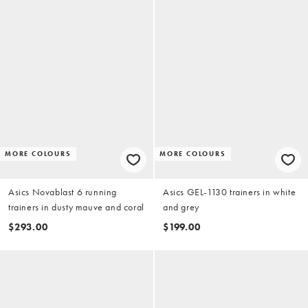
MORE COLOURS
MORE COLOURS
Asics Novablast 6 running
Asics GEL-1130 trainers in white
trainers in dusty mauve and coral
and grey
$293.00
$199.00