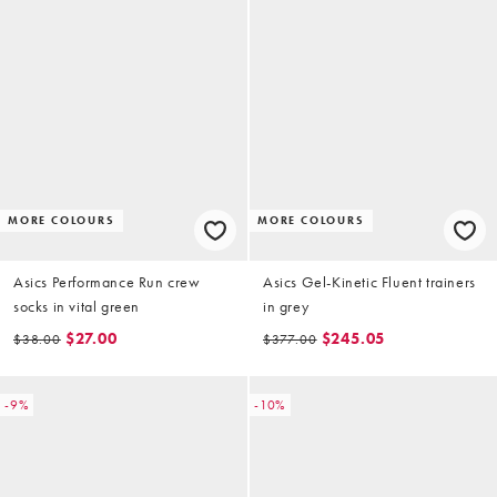
MORE COLOURS
MORE COLOURS
Asics Performance Run crew
Asics Gel-Kinetic Fluent trainers
socks in vital green
in grey
$27.00
$245.05
$38.00
$377.00
-9%
-10%