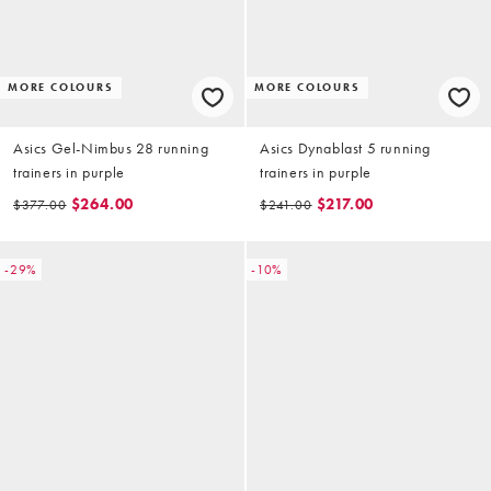
MORE COLOURS
MORE COLOURS
Asics Gel-Nimbus 28 running
Asics Dynablast 5 running
trainers in purple
trainers in purple
$264.00
$217.00
$377.00
$241.00
-29%
-10%