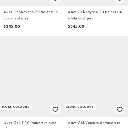
Asics Gel-Kayano 20 trainers in
Asics Gel-Kayano 20 trainers in
black and grey
white and grey
$345.00
$345.00
MORE COLOURS
MORE COLOURS
Asics Gel-1130 trainers in pure
Asics Gel-Venture 6 trainers in