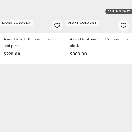
SELLING FAST
MORE COLOURS
MORE COLOURS
Asics Gel-1130 trainers in white
Asics Gel-Cumulus 16 trainers in
and pink
black
$220.00
$303.00