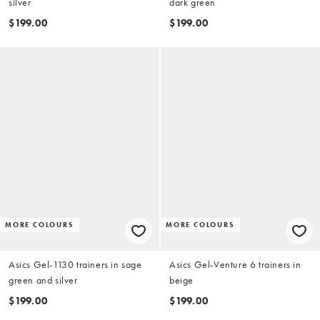
silver
dark green
$199.00
$199.00
MORE COLOURS
MORE COLOURS
Asics Gel-1130 trainers in sage
Asics Gel-Venture 6 trainers in
green and silver
beige
$199.00
$199.00