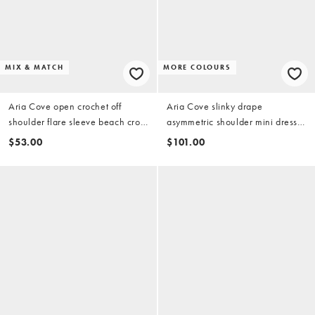
MIX & MATCH
MORE COLOURS
Aria Cove open crochet off
Aria Cove slinky drape
shoulder flare sleeve beach crop
asymmetric shoulder mini dress
top in burgundy (part of a set)
in bright pink
$53.00
$101.00