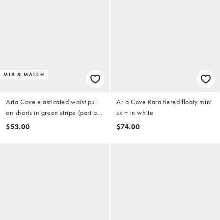
MIX & MATCH
Aria Cove elasticated waist pull
Aria Cove Rara tiered floaty mini
on shorts in green stripe (part of
skirt in white
a set)
$53.00
$74.00