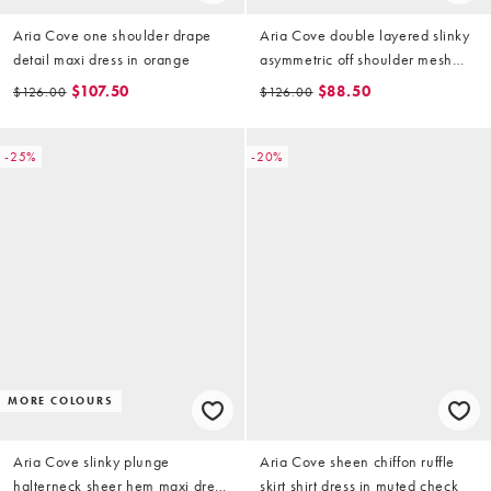
Aria Cove one shoulder drape
Aria Cove double layered slinky
detail maxi dress in orange
asymmetric off shoulder mesh
insert sheer hem maxi dress in
$107.50
$88.50
$126.00
$126.00
sage
-25%
-20%
MORE COLOURS
Aria Cove slinky plunge
Aria Cove sheen chiffon ruffle
halterneck sheer hem maxi dress
skirt shirt dress in muted check