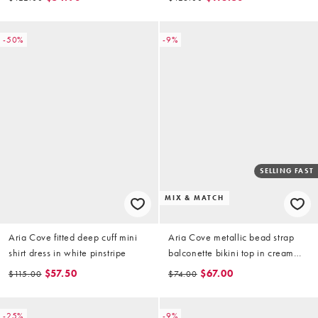
-50%
-9%
SELLING FAST
MIX & MATCH
Aria Cove fitted deep cuff mini
Aria Cove metallic bead strap
shirt dress in white pinstripe
balconette bikini top in cream
(part of a set)
$57.50
$67.00
$115.00
$74.00
-25%
-9%