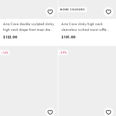
MORE COLOURS
Aria Cove double sculpted slinky
Aria Cove slinky high neck
high neck drape front maxi dress
sleeveless ruched waist ruffle
in burgundy
skirt mini dress in chocolate
$122.00
$101.00
-14%
-29%