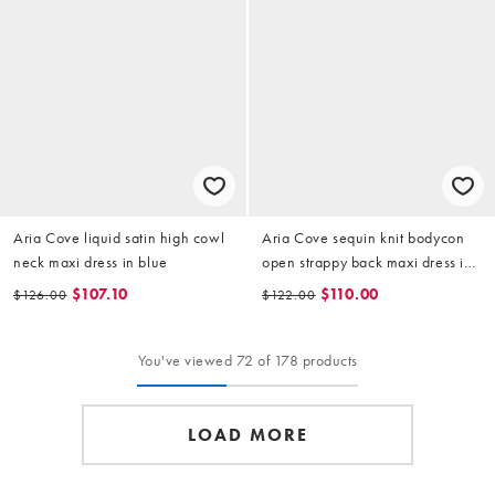
Aria Cove liquid satin high cowl
Aria Cove sequin knit bodycon
neck maxi dress in blue
open strappy back maxi dress in
baby blue
$107.10
$110.00
$126.00
$122.00
You've viewed 72 of 178 products
LOAD MORE