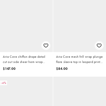
Aria Cove chiffon drape detail
Aria Cove mesh frill wrap plunge
cut out side sheer hem wrap
flare sleeve top in leopard print
scarf detail maxi dress in
(part of a set)
$147.00
$84.00
bubblegum pink
-4%