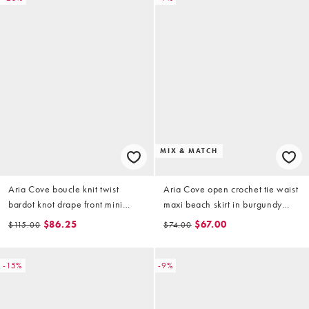
MIX & MATCH
Aria Cove boucle knit twist
Aria Cove open crochet tie waist
bardot knot drape front mini
maxi beach skirt in burgundy
dress in yellow
(part of a set)
$86.25
$67.00
$115.00
$74.00
-15%
-9%