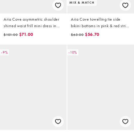
MIX & MATCH
Aria Cove asymmetric shoulder
Aria Cove towelling tie side
shirred waist frill mini dress in
bikini bottoms in pink & red stripe
pink
(part of a set)
$71.00
$56.70
$101.00
$63.00
-9%
-10%