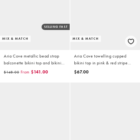
SELLING FAST
MIX & MATCH
MIX & MATCH
Aria Cove metallic bead strap
Aria Cove towelling cupped
balconette bikini top and bikini
bikini top in pink & red stripe
bottoms set in cream
(part of a set)
From
$141.00
$67.00
$148.00