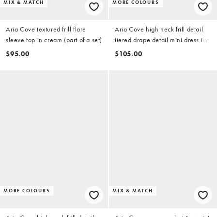
MIX & MATCH
MORE COLOURS
Aria Cove textured frill flare
Aria Cove high neck frill detail
sleeve top in cream (part of a set)
tiered drape detail mini dress in
white
$95.00
$105.00
MORE COLOURS
MIX & MATCH