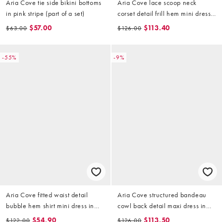
Aria Cove tie side bikini bottoms
Aria Cove lace scoop neck
in pink stripe (part of a set)
corset detail frill hem mini dress
in white
$57.00
$113.40
$63.00
$126.00
-55%
-9%
Aria Cove fitted waist detail
Aria Cove structured bandeau
bubble hem shirt mini dress in
cowl back detail maxi dress in
black
soft sage
$54.90
$113.50
$122.00
$126.00