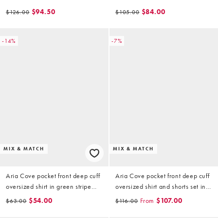
in baby blue
$94.50
$84.00
$126.00
$105.00
-14%
-7%
MIX & MATCH
MIX & MATCH
Aria Cove pocket front deep cuff
Aria Cove pocket front deep cuff
oversized shirt in green stripe
oversized shirt and shorts set in
(part of a set)
green stripe
$54.00
From
$107.00
$63.00
$116.00