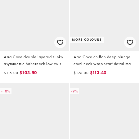
MORE COLOURS
Aria Cove double layered slinky
Aria Cove chiffon deep plunge
asymmetric halterneck low twist
cowl neck wrap scarf detail maxi
back maxi dress in yellow
dress in pink
$103.50
$113.40
$115.00
$126.00
-10%
-9%