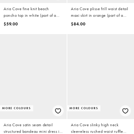
Aria Cove fine knit beach
Aria Cove plisse frill waist detail
poncho top in white (part of a
maxi skirt in orange (part of a
set)
set)
$59.00
$84.00
MORE COLOURS
MORE COLOURS
Aria Cove satin seam detail
Aria Cove slinky high neck
structured bandeau mini dress in
sleeveless ruched waist ruffle