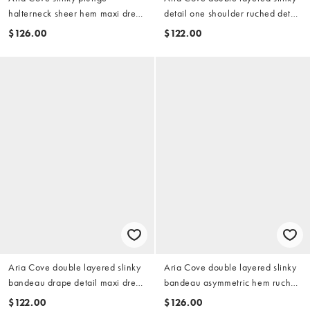
halterneck sheer hem maxi dress
detail one shoulder ruched detail
in chocolate
mesh insert mini dress in lemon
$126.00
$122.00
Aria Cove double layered slinky
Aria Cove double layered slinky
bandeau drape detail maxi dress
bandeau asymmetric hem ruched
in light olive
side detail maxi dress in baby
$122.00
$126.00