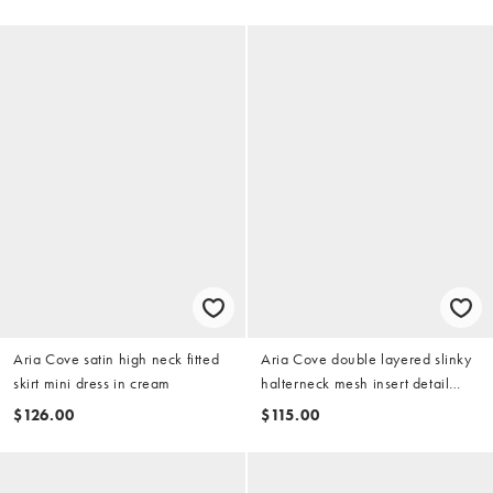
pink
Aria Cove satin high neck fitted
Aria Cove double layered slinky
skirt mini dress in cream
halterneck mesh insert detail
mini dress in white
$126.00
$115.00