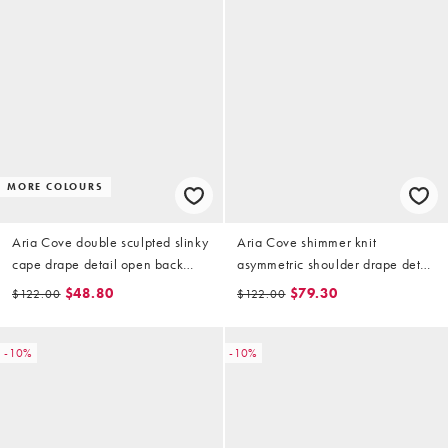
MORE COLOURS
Aria Cove double sculpted slinky
Aria Cove shimmer knit
cape drape detail open back
asymmetric shoulder drape detail
mini dress in baby blue
tie side mini dress in orange
$48.80
$79.30
$122.00
$122.00
-10%
-10%