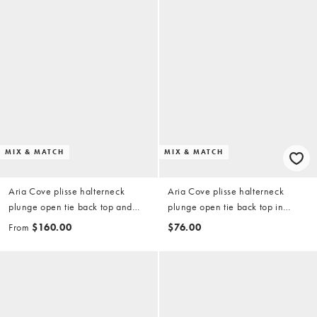
MIX & MATCH
MIX & MATCH
Aria Cove plisse halterneck
Aria Cove plisse halterneck
plunge open tie back top and
plunge open tie back top in
maxi skirt set in blue
orange (part of a set)
From
$160.00
$76.00