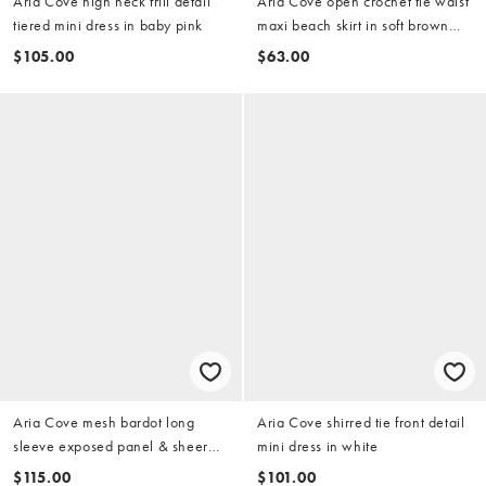
Aria Cove high neck frill detail
Aria Cove open crochet tie waist
tiered mini dress in baby pink
maxi beach skirt in soft brown
(part of a set)
$105.00
$63.00
Aria Cove mesh bardot long
Aria Cove shirred tie front detail
sleeve exposed panel & sheer
mini dress in white
hem maxi dress in yellow
$115.00
$101.00