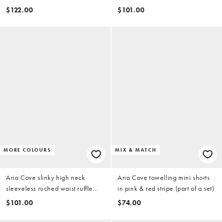
pink
skirt mini dress in chartreuse
$122.00
$101.00
MORE COLOURS
MIX & MATCH
Aria Cove slinky high neck
Aria Cove towelling mini shorts
sleeveless ruched waist ruffle
in pink & red stripe (part of a set)
skirt mini dress in white
$101.00
$74.00