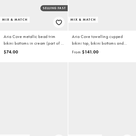
SELLING FAST
MIX & MATCH
MIX & MATCH
Aria Cove metallic bead trim
Aria Cove towelling cupped
bikini bottoms in cream (part of a
bikini top, bikini bottoms and
set)
mini shorts set in pink & red
$74.00
From
$141.00
stripe