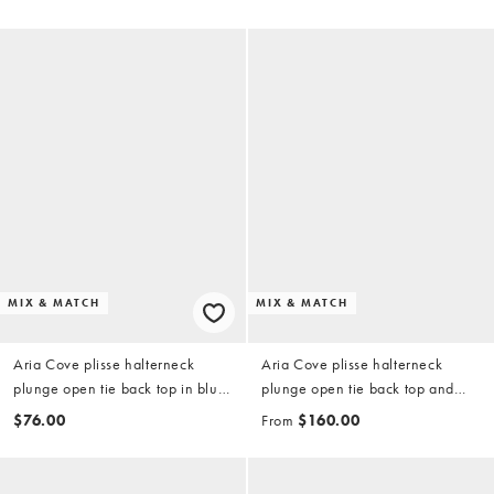
MIX & MATCH
MIX & MATCH
Aria Cove plisse halterneck
Aria Cove plisse halterneck
plunge open tie back top in blue
plunge open tie back top and
(part of a set)
maxi skirt set in orange
$76.00
From
$160.00