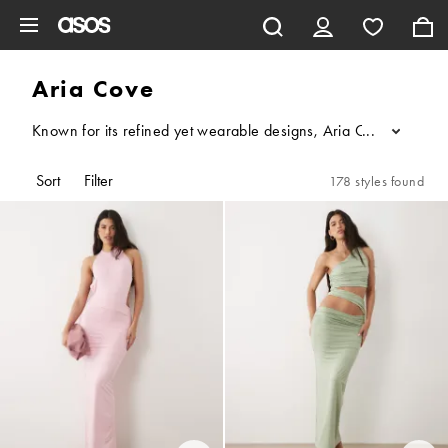
Skip to main content
Aria Cove
Known for its refined yet wearable designs, Aria Cove specialis
...
Sort
Filter
178 styles found