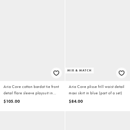
MIX & MATCH
Aria Cove cotton bardot tie front
Aria Cove plisse frill waist detail
detail flare sleeve playsuit in
maxi skirt in blue (part of a set)
white
$105.00
$84.00