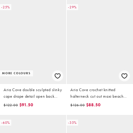
-25%
-29%
MORE COLOURS
Aria Cove double sculpted slinky
Aria Cove crochet knitted
cape drape detail open back
halterneck cut out maxi beach
mini dress in black
dress in white
$91.50
$88.50
$122.00
$126.00
-60%
-35%