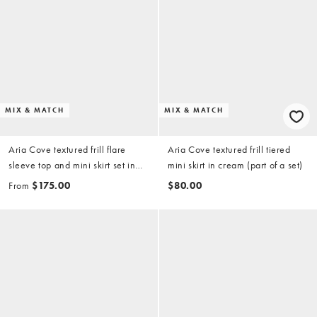
MIX & MATCH
MIX & MATCH
Aria Cove textured frill flare
Aria Cove textured frill tiered
sleeve top and mini skirt set in
mini skirt in cream (part of a set)
cream
From
$175.00
$80.00