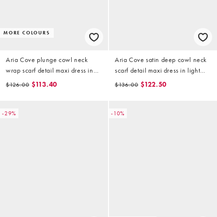
MORE COLOURS
Aria Cove plunge cowl neck
Aria Cove satin deep cowl neck
wrap scarf detail maxi dress in
scarf detail maxi dress in light
mocha
gold
$113.40
$122.50
$126.00
$136.00
-29%
-10%