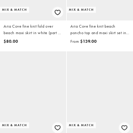
MIX & MATCH
MIX & MATCH
Aria Cove fine knit fold over
Aria Cove fine knit beach
beach maxi skirt in white (part of
poncho top and maxi skirt set in
a set)
white
$80.00
From
$139.00
MIX & MATCH
MIX & MATCH