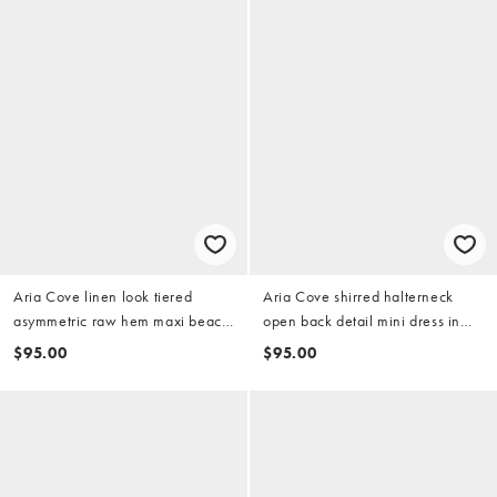
Aria Cove linen look tiered
Aria Cove shirred halterneck
asymmetric raw hem maxi beach
open back detail mini dress in
skirt in white
black
$95.00
$95.00