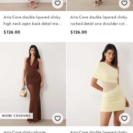
Aria Cove double layered slinky
Aria Cove double layered slinky
high neck open back detail maxi
ruched detail one shoulder cut
dress in pink
out detail maxi dress in sage
$126.00
$126.00
MORE COLOURS
Aria Cove slinky plunge
Aria Cove double layered slinky