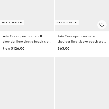
MIX & MATCH
MIX & MATCH
Aria Cove open crochet off
Aria Cove open crochet off
shoulder flare sleeve beach crop
shoulder flare sleeve beach crop
top and maxi beach skirt set in
top in soft brown (part of a set)
From
$126.00
$63.00
soft brown