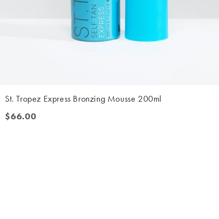
St. Tropez Express Bronzing Mousse 200ml
$66.00
$66.00