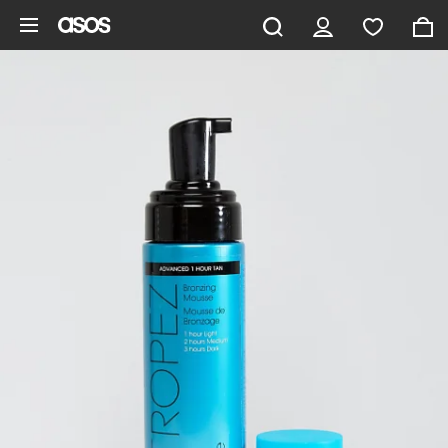
Skip to main content