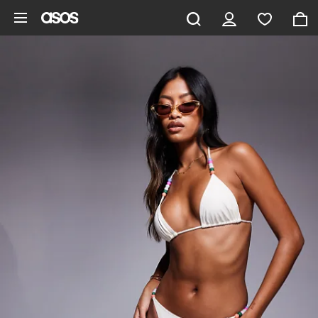
Skip to main content