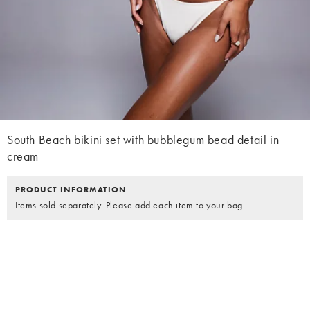
South Beach bikini set with bubblegum bead detail in
cream
PRODUCT INFORMATION
Items sold separately. Please add each item to your bag.