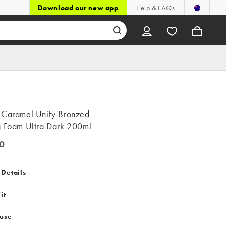
Download our new app
Help & FAQs
 Caramel Unity Bronzed
g Foam Ultra Dark 200ml
0
 Details
it
 use