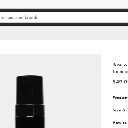
Rose &
Tannin
$49.0
$49.00
Product
Size & F
How to