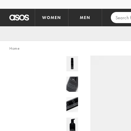
Skip to main content
WOMEN
MEN
Home