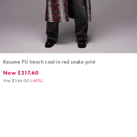
Resume PU trench coat in red snake print
Now $217.60
Now $217.60. Was $544.00. (-60%)
Was $544.00
(
-60%
)