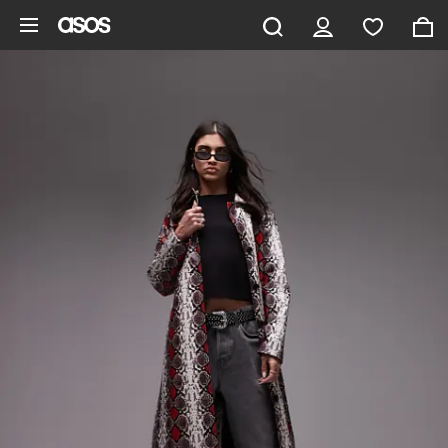
Skip to main content