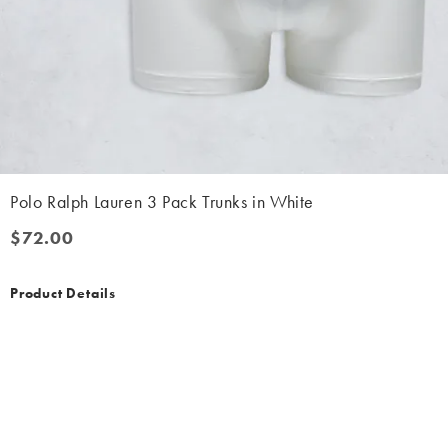
Polo Ralph Lauren 3 Pack Trunks in White
$72.00
$72.00
Product Details