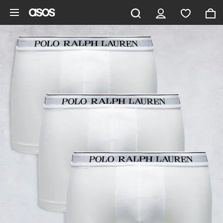
Skip to main content