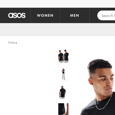
Skip to main content
WOMEN
MEN
Home