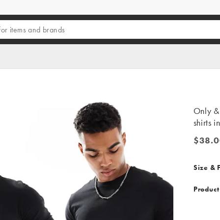
Only &
shirts i
$38.0
$38.00
Size & F
Product