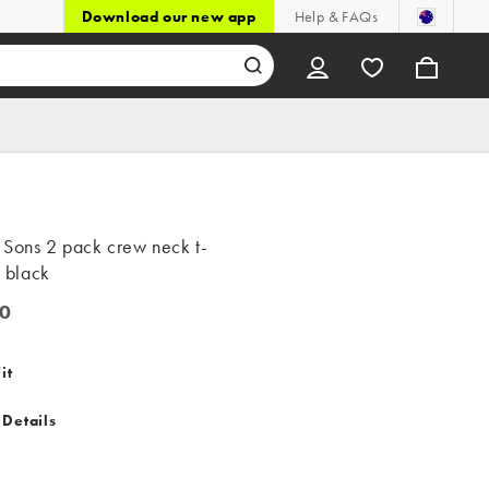
Download our new app
Help & FAQs
 Sons 2 pack crew neck t-
n black
0
it
 Details