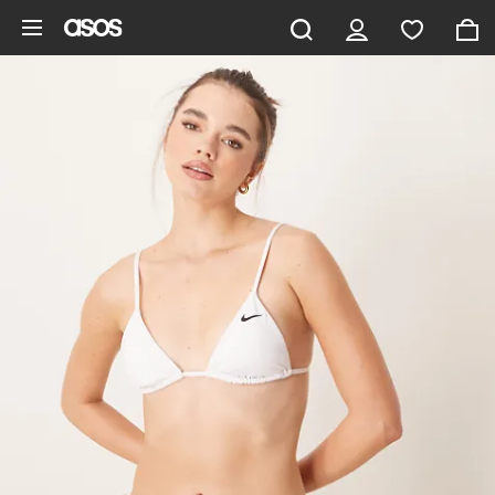
Skip to main content