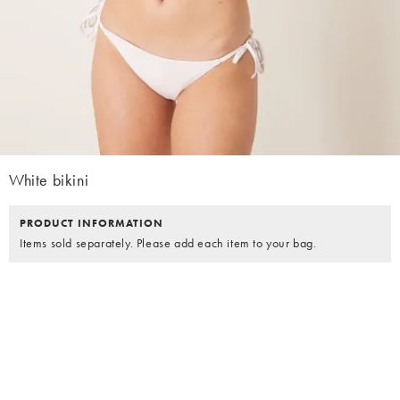
White bikini
PRODUCT INFORMATION
Items sold separately. Please add each item to your bag.