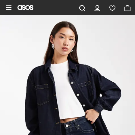
Skip to main content