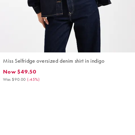
Miss Selfridge oversized denim shirt in indigo
Now $49.50
Now $49.50. Was $90.00. (-45%)
Was $90.00
(
-45%
)