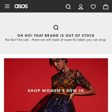
Skip to main content
OH NO! THAT BRAND IS OUT OF STOCK
But don't be sad – there are still loads of super-fly labels you can shop.
SHOP WOMEN'S NEW IN