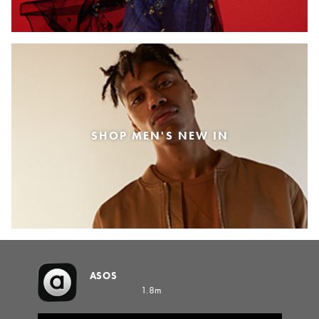
SHOP MEN'S NEW IN
ASOS
1.8m