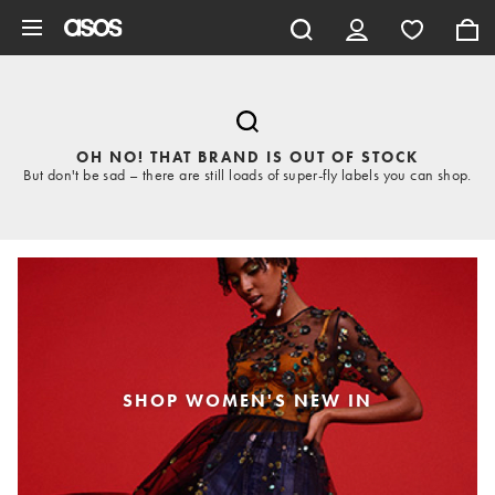
Skip to main content
OH NO! THAT BRAND IS OUT OF STOCK
But don't be sad – there are still loads of super-fly labels you can shop.
SHOP WOMEN'S NEW IN