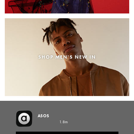
SHOP MEN'S NEW IN
ASOS
1.8m