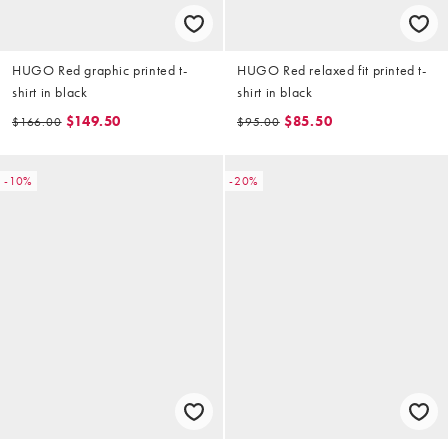
HUGO Red graphic printed t-
HUGO Red relaxed fit printed t-
shirt in black
shirt in black
$149.50
$85.50
$166.00
$95.00
-10%
-20%