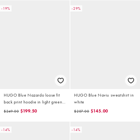
-19%
-29%
HUGO Blue Nazardo loose fit
HUGO Blue Naviu sweatshirt in
back print hoodie in light green
white
(part of a set)
$199.50
$145.00
$249.00
$207.00
-14%
-14%