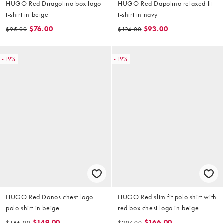
HUGO Red Diragolino box logo
HUGO Red Dapolino relaxed fit
t-shirt in beige
t-shirt in navy
$76.00
$93.00
$95.00
$124.00
-19%
-19%
HUGO Red Donos chest logo
HUGO Red slim fit polo shirt with
polo shirt in beige
red box chest logo in beige
$149.00
$166.00
$186.00
$207.00