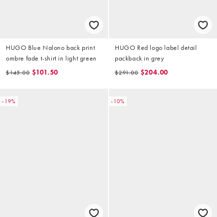
HUGO Blue Nalono back print
HUGO Red logo label detail
ombre fade t-shirt in light green
packback in grey
$101.50
$204.00
$145.00
$291.00
-19%
-10%