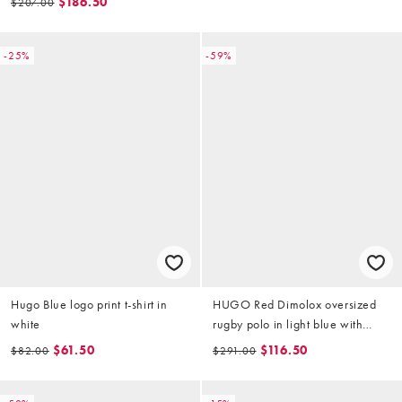
$186.50
$207.00
-25%
-59%
Hugo Blue logo print t-shirt in
HUGO Red Dimolox oversized
white
rugby polo in light blue with
tonal logo
$61.50
$116.50
$82.00
$291.00