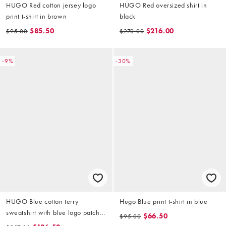
HUGO Red cotton jersey logo
HUGO Red oversized shirt in
print t-shirt in brown
black
$85.50
$216.00
$95.00
$270.00
-9%
-30%
HUGO Blue cotton terry
Hugo Blue print t-shirt in blue
sweatshirt with blue logo patch
$66.50
$95.00
in dark blue (part of a set)