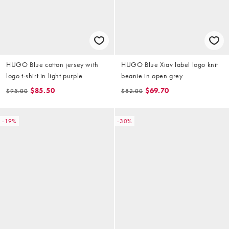
HUGO Blue cotton jersey with
HUGO Blue Xiav label logo knit
logo t-shirt in light purple
beanie in open grey
$85.50
$69.70
$95.00
$82.00
-19%
-30%