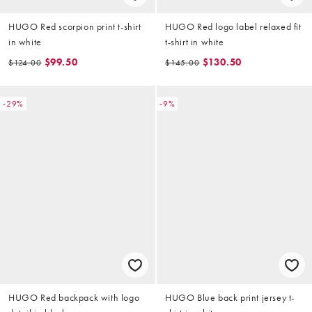
HUGO Red scorpion print t-shirt
HUGO Red logo label relaxed fit
in white
t-shirt in white
$99.50
$130.50
$124.00
$145.00
-29%
-9%
HUGO Red backpack with logo
HUGO Blue back print jersey t-