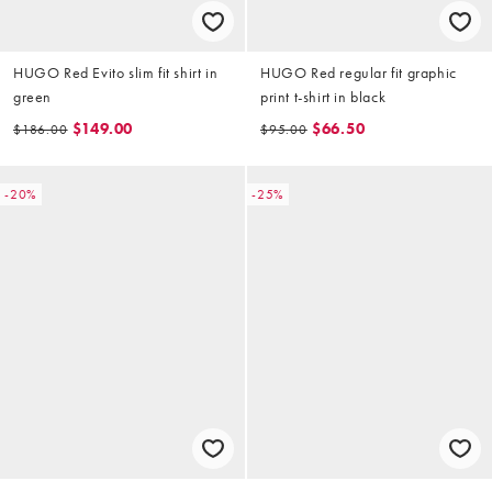
HUGO Red Evito slim fit shirt in
HUGO Red regular fit graphic
green
print t-shirt in black
$149.00
$66.50
$186.00
$95.00
-20%
-25%