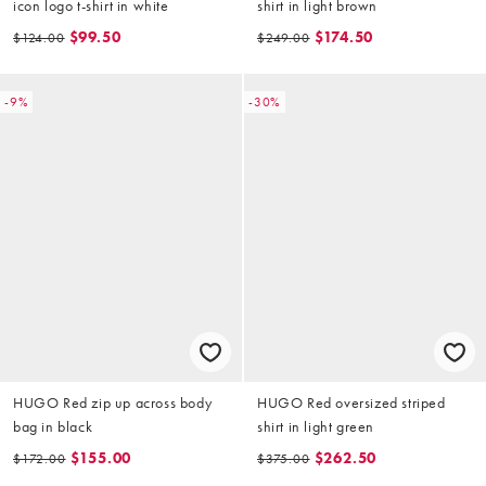
icon logo t-shirt in white
shirt in light brown
$99.50
$174.50
$124.00
$249.00
-9%
-30%
HUGO Red zip up across body
HUGO Red oversized striped
bag in black
shirt in light green
$155.00
$262.50
$172.00
$375.00