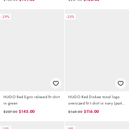
-29%
-20%
HUGO Red Egrin relaxed fit shirt
HUGO Red Dinkee tonal logo
in green
oversized fit t-shirt in navy (part
of a set)
$145.00
$116.00
$207.00
$145.00
-25%
-19%