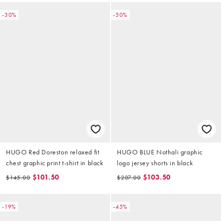
-30%
-50%
HUGO Red Doreston relaxed fit
HUGO BLUE Nothali graphic
chest graphic print t-shirt in black
logo jersey shorts in black
$101.50
$103.50
$145.00
$207.00
-19%
-45%