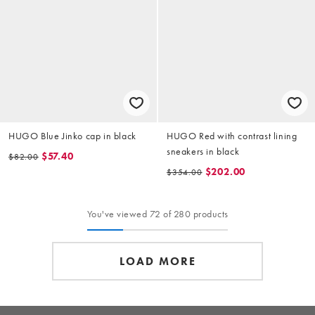
HUGO Blue Jinko cap in black
HUGO Red with contrast lining
sneakers in black
$57.40
$82.00
$202.00
$354.00
You've viewed 72 of 280 products
LOAD MORE