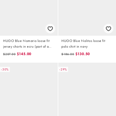
HUGO Blue Nomario loose fit
HUGO Blue Nolitos loose fit
jersey shorts in ecru (part of a
polo shirt in navy
set)
$145.00
$130.50
$207.00
$186.00
-30%
-29%