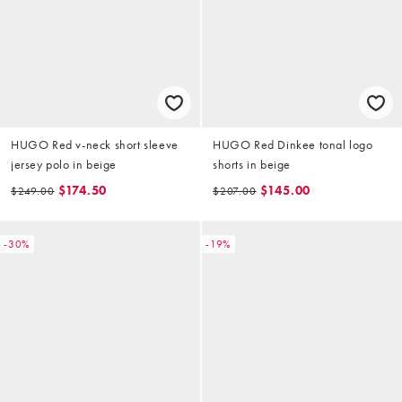
HUGO Red v-neck short sleeve
HUGO Red Dinkee tonal logo
jersey polo in beige
shorts in beige
$174.50
$145.00
$249.00
$207.00
-30%
-19%