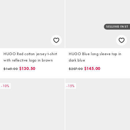
SELLING FAST
HUGO Red cotton jersey t-shirt
HUGO Blue long sleeve top in
with reflective logo in brown
dark blue
$130.50
$145.00
$145.00
$207.00
-10%
-15%