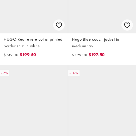
HUGO Red revere collar printed
Hugo Blue coach jacket in
border shirt in white
medium tan
$199.50
$197.50
$249.00
$395.00
-9%
-10%