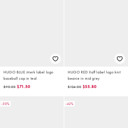
HUGO BLUE Merk label logo
HUGO RED Xaff label logo knit
baseball cap in teal
beanie in mid grey
$71.50
$55.80
$95.00
$124.00
-30%
-42%