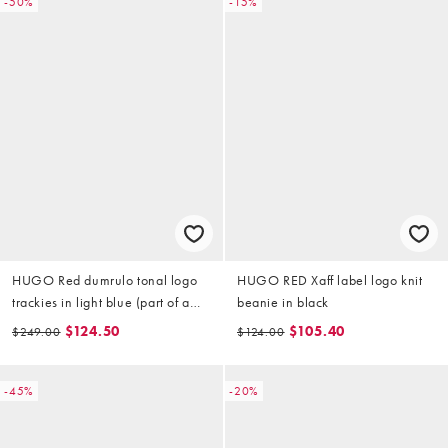
-50%
-15%
HUGO Red dumrulo tonal logo
HUGO RED Xaff label logo knit
trackies in light blue (part of a
beanie in black
set)
$124.50
$105.40
$249.00
$124.00
-45%
-20%