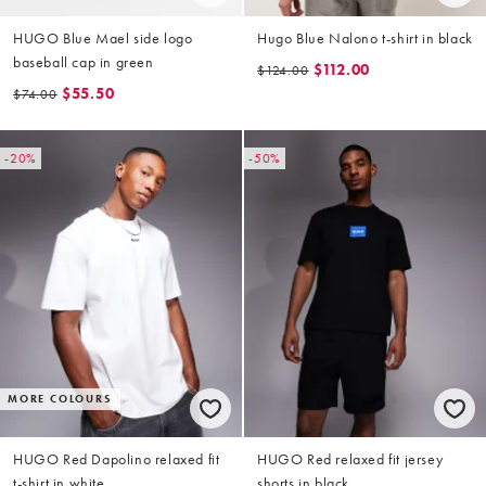
HUGO Blue Mael side logo
Hugo Blue Nalono t-shirt in black
baseball cap in green
$112.00
$124.00
$55.50
$74.00
-20%
-50%
MORE COLOURS
HUGO Red Dapolino relaxed fit
HUGO Red relaxed fit jersey
t-shirt in white
shorts in black