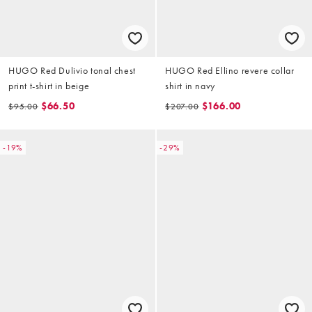
HUGO Red Dulivio tonal chest
HUGO Red Ellino revere collar
print t-shirt in beige
shirt in navy
$66.50
$166.00
$95.00
$207.00
-19%
-29%