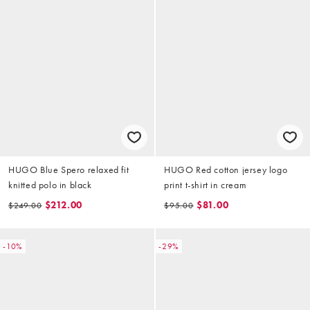
HUGO Blue Spero relaxed fit
HUGO Red cotton jersey logo
knitted polo in black
print t-shirt in cream
$212.00
$81.00
$249.00
$95.00
-10%
-29%