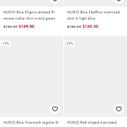
HUGO Blue Eligino relaxed fit
HUGO Blue Ebaffino oversized
revere collar shirt in mid green
shirt in light blue
$149.00
$130.50
$186.00
$186.00
-19%
-29%
HUGO Blue Noxwash regular fit
HUGO Red striped oversized