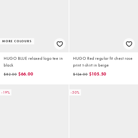
MORE COLOURS
HUGO BLUE relaxed logo tee in
HUGO Red regular fit chest rose
black
print t-shirt in beige
$66.00
$105.50
$82.00
$124.00
-19%
-50%