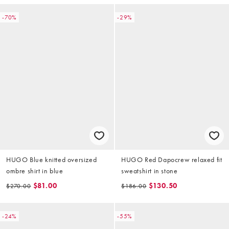
-70%
-29%
HUGO Blue knitted oversized
HUGO Red Dapocrew relaxed fit
ombre shirt in blue
sweatshirt in stone
$81.00
$130.50
$270.00
$186.00
-24%
-55%