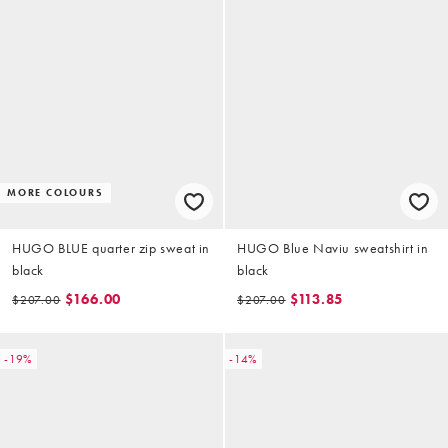
MORE COLOURS
HUGO BLUE quarter zip sweat in
HUGO Blue Naviu sweatshirt in
black
black
$166.00
$113.85
$207.00
$207.00
-19%
-14%