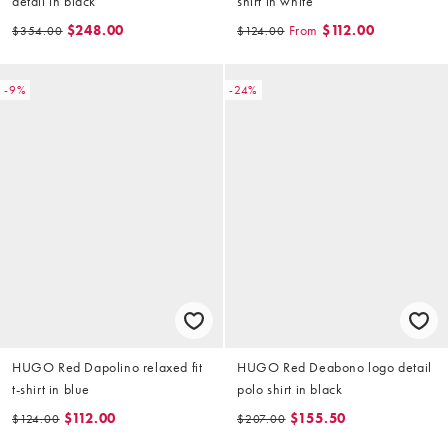
detail in black
shirt in white
$248.00
From
$112.00
$354.00
$124.00
-9%
-24%
HUGO Red Dapolino relaxed fit
HUGO Red Deabono logo detail
t-shirt in blue
polo shirt in black
$112.00
$155.50
$124.00
$207.00