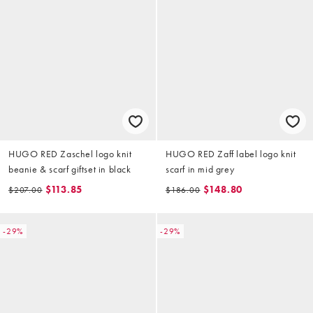
HUGO RED Zaschel logo knit
HUGO RED Zaff label logo knit
beanie & scarf giftset in black
scarf in mid grey
$113.85
$148.80
$207.00
$186.00
-29%
-29%