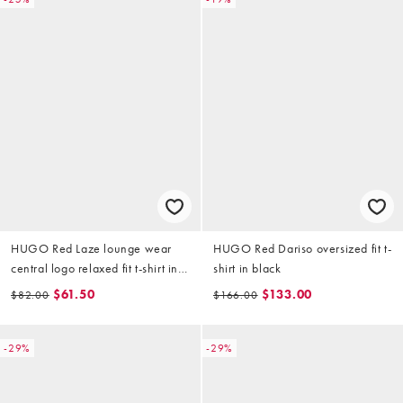
HUGO Red Laze lounge wear
HUGO Red Dariso oversized fit t-
central logo relaxed fit t-shirt in
shirt in black
navy (part of a set)
$61.50
$133.00
$82.00
$166.00
-29%
-29%