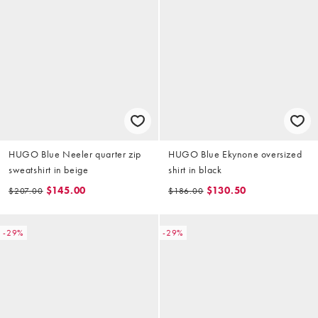
HUGO Blue Neeler quarter zip
HUGO Blue Ekynone oversized
sweatshirt in beige
shirt in black
$145.00
$130.50
$207.00
$186.00
-29%
-29%