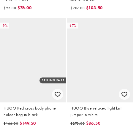
$76.00
$103.50
$95.00
$207.00
-9%
-67%
SELLING FAST
HUGO Red cross body phone
HUGO Blue relaxed light knit
holder bag in black
jumper in white
$149.50
$86.50
$166.00
$270.00