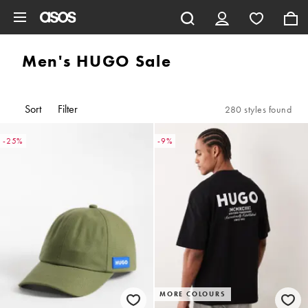
Skip to main content
Men's HUGO Sale
Sort
Filter
280 styles found
-25%
-9%
MORE COLOURS