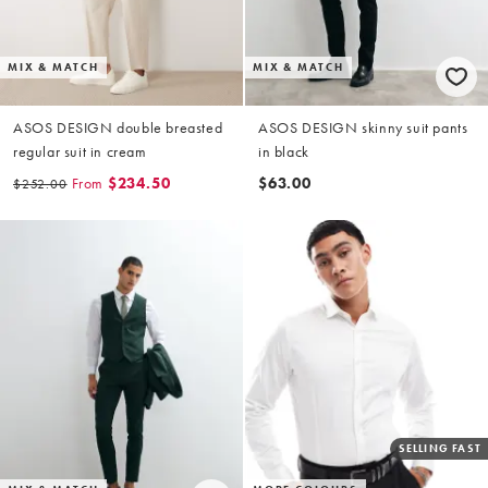
MIX & MATCH
MIX & MATCH
ASOS DESIGN double breasted
ASOS DESIGN skinny suit pants
regular suit in cream
in black
From
$234.50
$63.00
$252.00
SELLING FAST