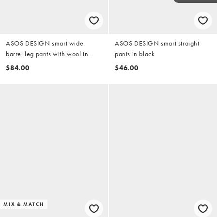
ASOS DESIGN smart wide
ASOS DESIGN smart straight
barrel leg pants with wool in
pants in black
light brown herringbone
$84.00
$46.00
MIX & MATCH