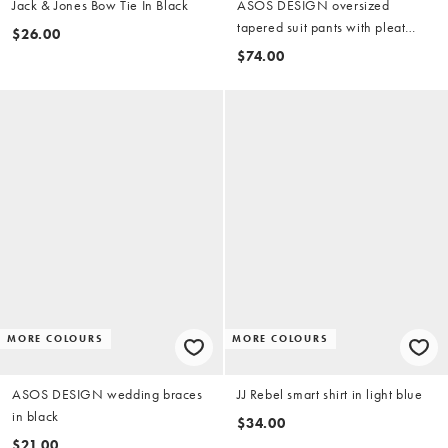
Jack & Jones Bow Tie In Black
ASOS DESIGN oversized
tapered suit pants with pleat
$26.00
detail in salt and pepper grey
$74.00
MORE COLOURS
MORE COLOURS
ASOS DESIGN wedding braces
JJ Rebel smart shirt in light blue
in black
$34.00
$21.00