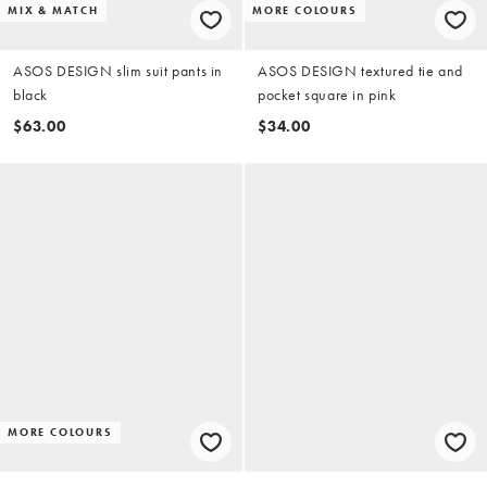
MIX & MATCH
MORE COLOURS
ASOS DESIGN slim suit pants in
ASOS DESIGN textured tie and
black
pocket square in pink
$63.00
$34.00
MORE COLOURS