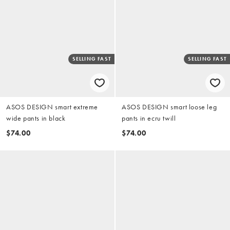
SELLING FAST
SELLING FAST
ASOS DESIGN smart extreme
ASOS DESIGN smart loose leg
wide pants in black
pants in ecru twill
$74.00
$74.00