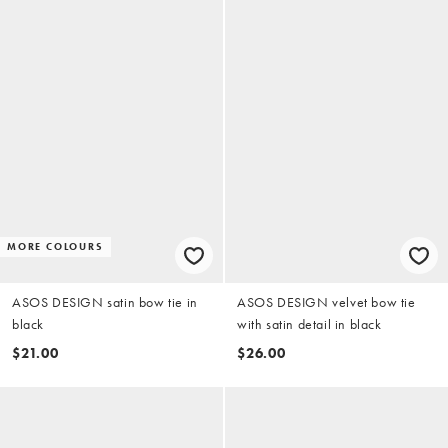
MORE COLOURS
ASOS DESIGN satin bow tie in
ASOS DESIGN velvet bow tie
black
with satin detail in black
$21.00
$26.00