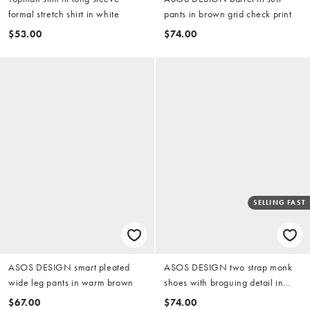
formal stretch shirt in white
pants in brown grid check print
$53.00
$74.00
SELLING FAST
ASOS DESIGN smart pleated
ASOS DESIGN two strap monk
wide leg pants in warm brown
shoes with broguing detail in
black
$67.00
$74.00