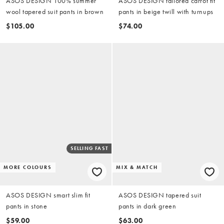
ASOS DESIGN 100% summer
ASOS DESIGN tailored carrot fit
wool tapered suit pants in brown
pants in beige twill with turnups
$105.00
$74.00
SELLING FAST
MORE COLOURS
MIX & MATCH
ASOS DESIGN smart slim fit
ASOS DESIGN tapered suit
pants in stone
pants in dark green
$59.00
$63.00