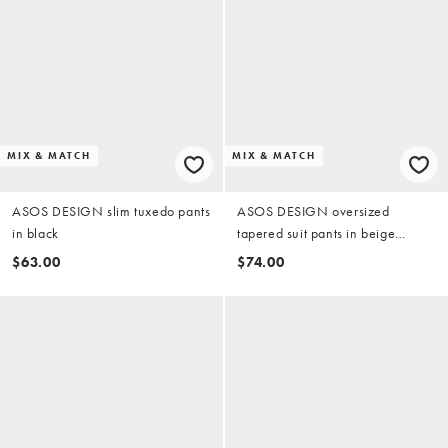
MIX & MATCH
MIX & MATCH
ASOS DESIGN slim tuxedo pants
ASOS DESIGN oversized
in black
tapered suit pants in beige
herringbone
$63.00
$74.00