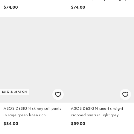
twill
$74.00
$74.00
MIX & MATCH
ASOS DESIGN skinny suit pants
ASOS DESIGN smart straight
in sage green linen rich
cropped pants in light grey
$84.00
$59.00