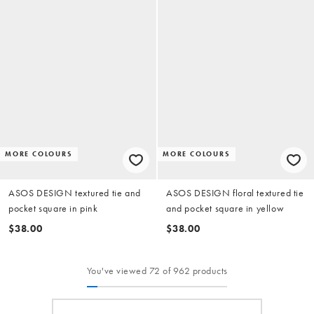
MORE COLOURS
MORE COLOURS
ASOS DESIGN textured tie and
ASOS DESIGN floral textured tie
pocket square in pink
and pocket square in yellow
$38.00
$38.00
You've viewed 72 of 962 products