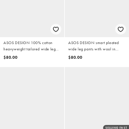
ASOS DESIGN 100% cotton
ASOS DESIGN smart pleated
heavyweight tailored wide leg
wide leg pants with wool in
pants in black
charcoal herringbone
$80.00
$80.00
SELLING FAST