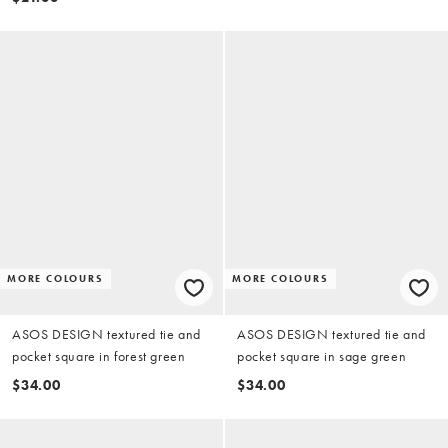
MORE COLOURS
MORE COLOURS
ASOS DESIGN textured tie and
ASOS DESIGN textured tie and
pocket square in forest green
pocket square in sage green
$34.00
$34.00