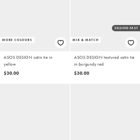
SELLING FAST
MORE COLOURS
MIX & MATCH
ASOS DESIGN satin tie in
ASOS DESIGN textured satin tie
yellow
in burgundy red
$30.00
$30.00