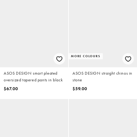
MORE COLOURS
ASOS DESIGN smart pleated
ASOS DESIGN straight chinos in
oversized tapered pants in black
stone
$67.00
$59.00