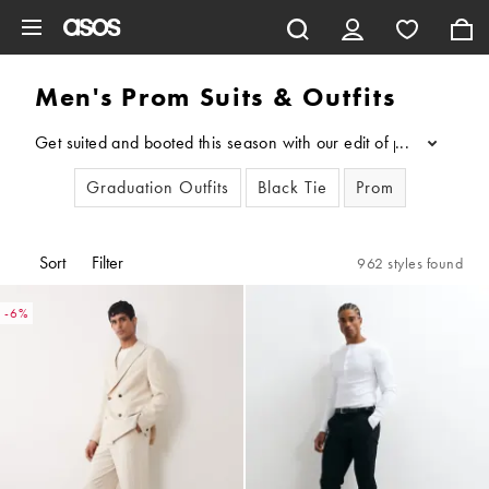
Skip to main content
Men's Prom Suits & Outfits
Get suited and booted this season with our edit of prom suits f
...
Graduation Outfits
Black Tie
Prom
Sort
Filter
962 styles found
-6%