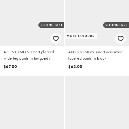
SELLING FAST
SELLING FAST
MORE COLOURS
ASOS DESIGN smart pleated
ASOS DESIGN smart oversized
wide leg pants in burgundy
tapered pants in black
$67.00
$63.00