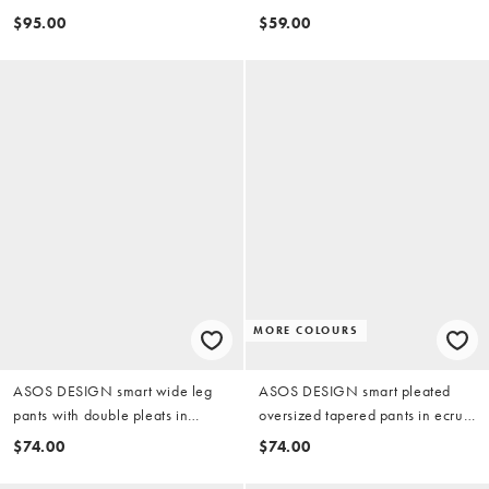
pants in olive green
$95.00
$59.00
MORE COLOURS
ASOS DESIGN smart wide leg
ASOS DESIGN smart pleated
pants with double pleats in
oversized tapered pants in ecru
brown microcheck
twill
$74.00
$74.00