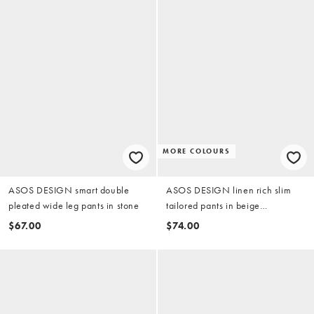
MORE COLOURS
ASOS DESIGN smart double
ASOS DESIGN linen rich slim
pleated wide leg pants in stone
tailored pants in beige
microtexture
$67.00
$74.00