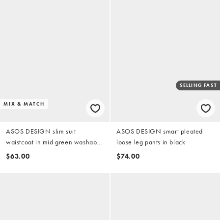
SELLING FAST
MIX & MATCH
ASOS DESIGN slim suit
ASOS DESIGN smart pleated
waistcoat in mid green washable
loose leg pants in black
wool blend
$63.00
$74.00