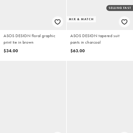
SELLING FAST
MIX & MATCH
ASOS DESIGN floral graphic
ASOS DESIGN tapered suit
print tie in brown
pants in charcoal
$34.00
$63.00