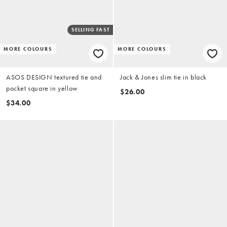
SELLING FAST
MORE COLOURS
MORE COLOURS
ASOS DESIGN textured tie and
Jack & Jones slim tie in black
pocket square in yellow
$26.00
$34.00