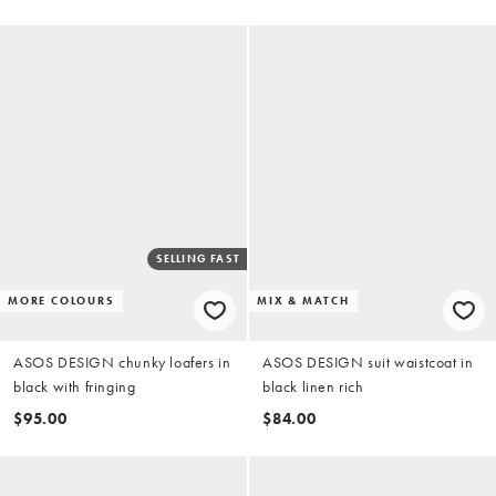
SELLING FAST
MORE COLOURS
MIX & MATCH
ASOS DESIGN chunky loafers in
ASOS DESIGN suit waistcoat in
black with fringing
black linen rich
$95.00
$84.00