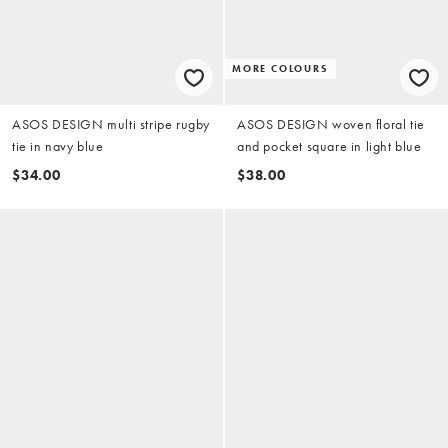
MORE COLOURS
ASOS DESIGN multi stripe rugby
ASOS DESIGN woven floral tie
tie in navy blue
and pocket square in light blue
$34.00
$38.00