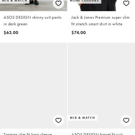
MIX & MATCH
MORE COLOURS
ASOS DESIGN skinny suit pants
Jack & Jones Premium super slim
in dark green
fit stretch smart shirt in white
$63.00
$74.00
MIX & MATCH
Topman slim fit long sleeve
ASOS DESIGN barrel fit suit