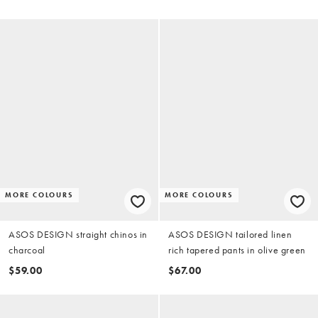
MORE COLOURS
MORE COLOURS
ASOS DESIGN straight chinos in
ASOS DESIGN tailored linen
charcoal
rich tapered pants in olive green
$59.00
$67.00