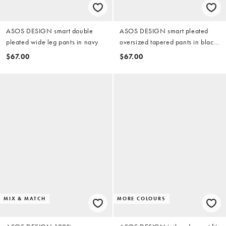
ASOS DESIGN smart double
ASOS DESIGN smart pleated
pleated wide leg pants in navy
oversized tapered pants in black
microtexture
$67.00
$67.00
MIX & MATCH
MORE COLOURS