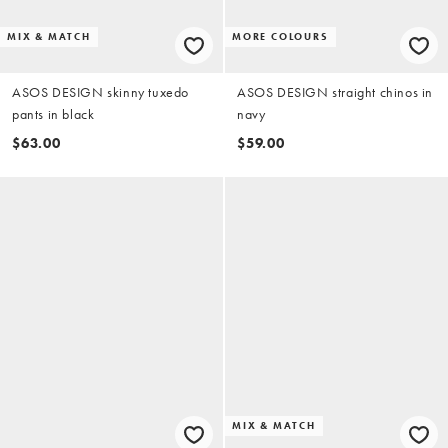
MIX & MATCH
MORE COLOURS
ASOS DESIGN skinny tuxedo
ASOS DESIGN straight chinos in
pants in black
navy
$63.00
$59.00
MIX & MATCH