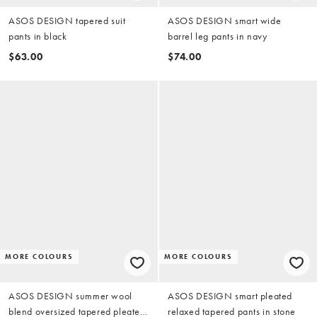
ASOS DESIGN tapered suit
ASOS DESIGN smart wide
pants in black
barrel leg pants in navy
$63.00
$74.00
MORE COLOURS
MORE COLOURS
ASOS DESIGN summer wool
ASOS DESIGN smart pleated
blend oversized tapered pleated
relaxed tapered pants in stone