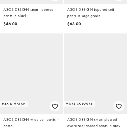
ASOS DESIGN smart tapered
ASOS DESIGN tapered suit
pants in black
pants in sage green
$46.00
$63.00
MIX & MATCH
MORE COLOURS
ASOS DESIGN wide suit pants in
ASOS DESIGN smart pleated
camel
oversized tapered pants in grey