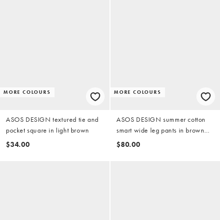
MORE COLOURS
MORE COLOURS
ASOS DESIGN textured tie and
ASOS DESIGN summer cotton
pocket square in light brown
smart wide leg pants in brown
texture
$34.00
$80.00