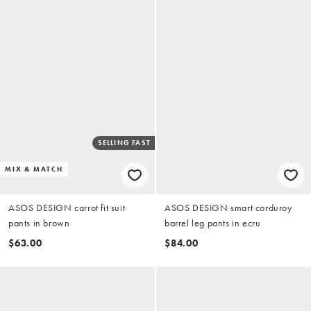
SELLING FAST
MIX & MATCH
ASOS DESIGN carrot fit suit
ASOS DESIGN smart corduroy
pants in brown
barrel leg pants in ecru
$63.00
$84.00