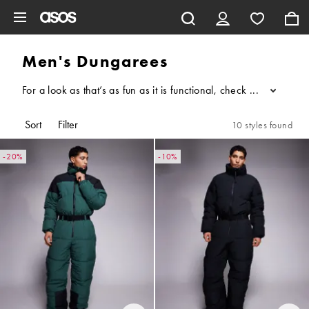
Skip to main content
Men's Dungarees
For a look as that’s as fun as it is functional, check out our m
...
Sort
Filter
10 styles found
-20%
-10%