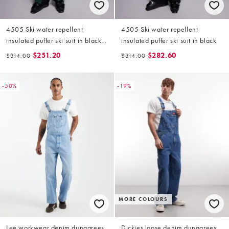
4505 Ski water repellent
4505 Ski water repellent
insulated puffer ski suit in black
insulated puffer ski suit in black
and green
$251.20
$282.60
$314.00
$314.00
-50%
-19%
MORE COLOURS
Lee workwear denim dungarees
Dickies loose denim dungarees