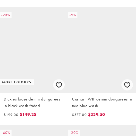
-25%
-9%
MORE COLOURS
Dickies loose denim dungarees
Carhartt WIP denim dungarees in
in black wash faded
mid blue wash
$149.25
$339.50
$199.00
$377.00
-40%
-20%