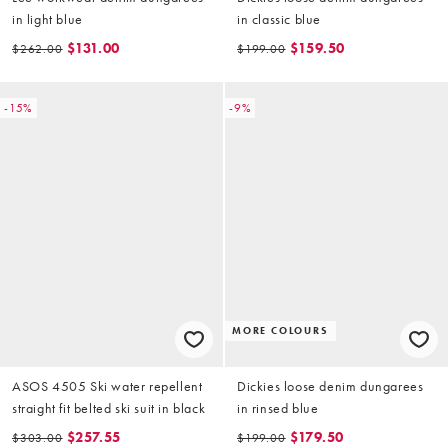
in light blue
in classic blue
$131.00
$159.50
$262.00
$199.00
-15%
-9%
MORE COLOURS
ASOS 4505 Ski water repellent
Dickies loose denim dungarees
straight fit belted ski suit in black
in rinsed blue
$257.55
$179.50
$303.00
$199.00