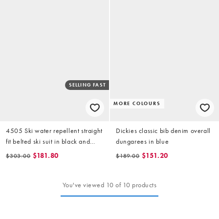
SELLING FAST
MORE COLOURS
4505 Ski water repellent straight
Dickies classic bib denim overall
fit belted ski suit in black and
dungarees in blue
light blue
$181.80
$151.20
$303.00
$189.00
You've viewed 10 of 10 products