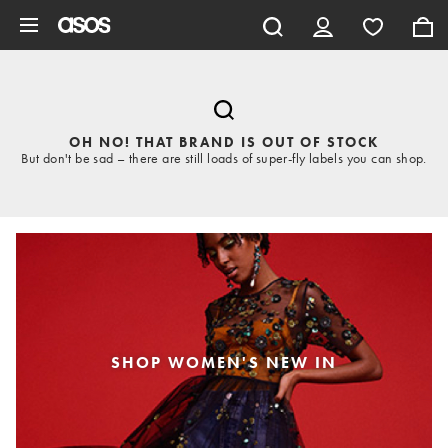
Skip to main content
OH NO! THAT BRAND IS OUT OF STOCK
But don't be sad – there are still loads of super-fly labels you can shop.
SHOP WOMEN'S NEW IN