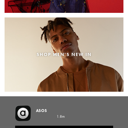
SHOP MEN'S NEW IN
ASOS
1.8m