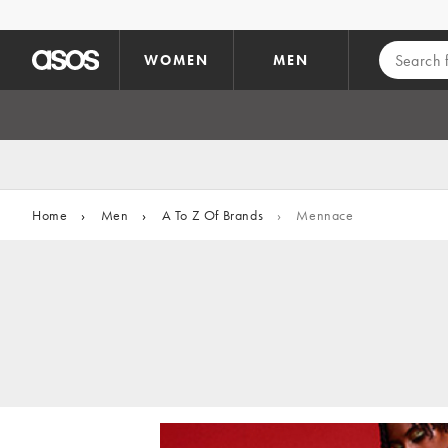
Skip to main content
WOMEN
MEN
Home
›
Men
›
A To Z Of Brands
›
Mennace