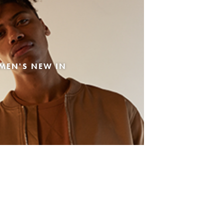
MEN'S NEW IN