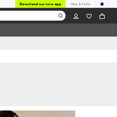
Download our new app
Help & FAQs