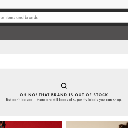
OH NO! THAT BRAND IS OUT OF STOCK
But don't be sad – there are still loads of super-fly labels you can shop.