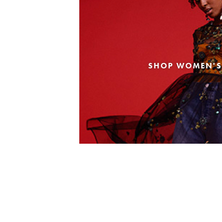
SHOP WOMEN'S