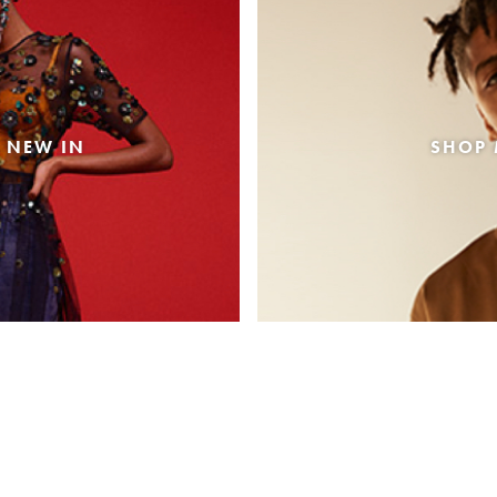
 NEW IN
SHOP 