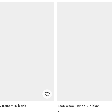
trainers in black
Keen Uneek sandals in black