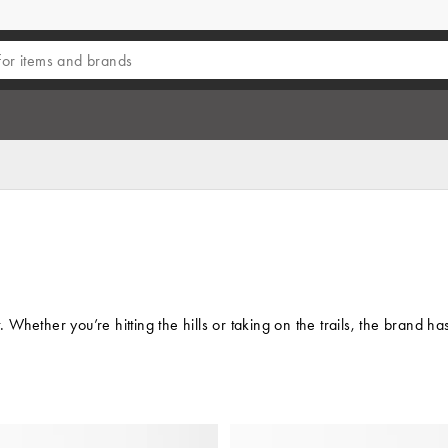
hether you’re hitting the hills or taking on the trails, the brand ha