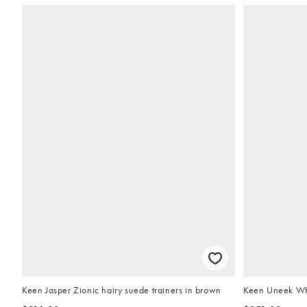
Keen Jasper Zionic hairy suede trainers in brown
Keen Uneek WK 