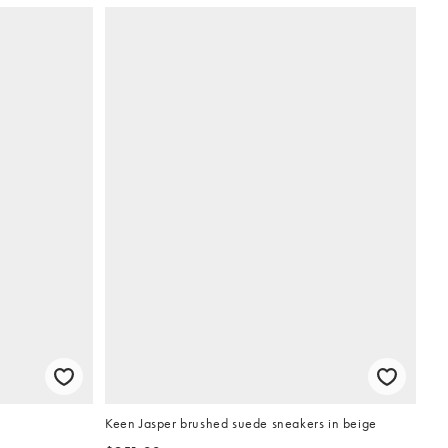
Keen Jasper brushed suede sneakers in beige