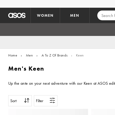
Skip to main content
WOMEN
MEN
Home
›
Men
›
A To Z Of Brands
›
Keen
Men's Keen
Up the ante on your next adventure with our Keen at ASOS edit. W
Sort
Filter