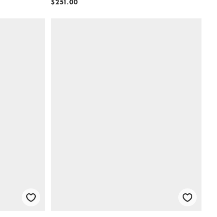
$251.00