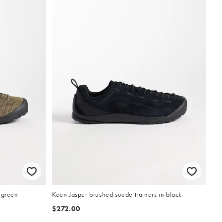
 green
Keen Jasper brushed suede trainers in black
$272.00