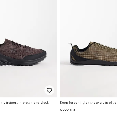
nic trainers in brown and black
Keen Jasper Nylon sneakers in olive
$272.00