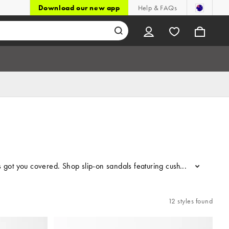
Download our new app
Help & FAQs
s got you covered. Shop slip-on sandals featuring cushioned footbeds 
...
12 styles found