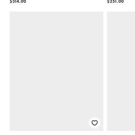
$314.00
$251.00