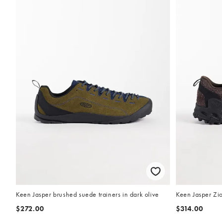
Keen Jasper brushed suede trainers in dark olive
Keen Jasper Zio
$272.00
$314.00