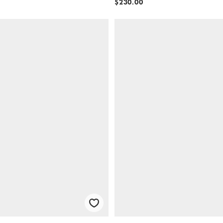
$230.00