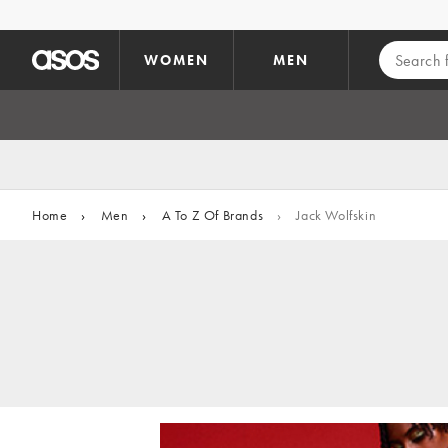
Skip to main content
WOMEN
MEN
Home
›
Men
›
A To Z Of Brands
›
Jack Wolfskin