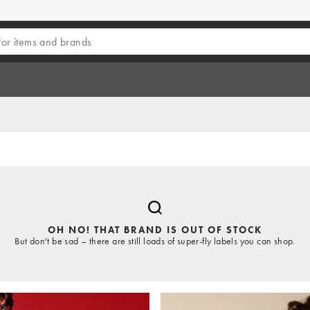
OH NO! THAT BRAND IS OUT OF STOCK
But don't be sad – there are still loads of super-fly labels you can shop.