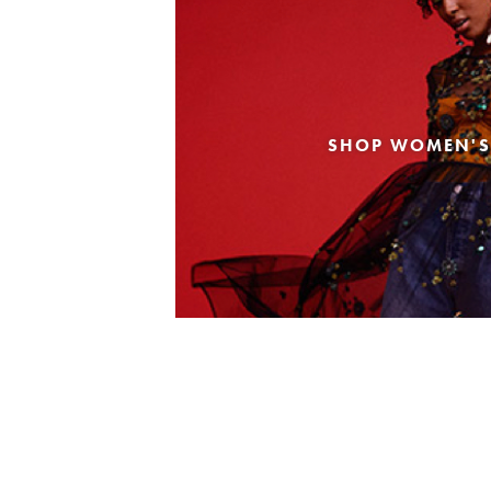
SHOP WOMEN'S