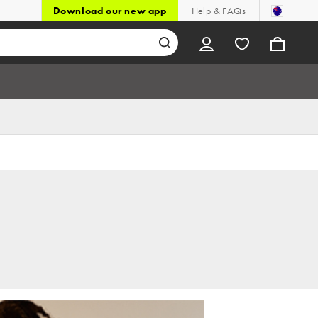
Download our new app
Help & FAQs