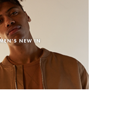
MEN'S NEW IN