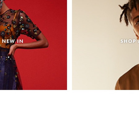
 NEW IN
SHOP 