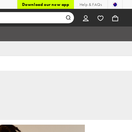
Download our new app
Help & FAQs