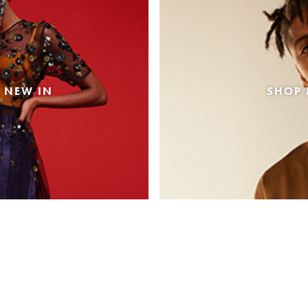
 NEW IN
SHOP 