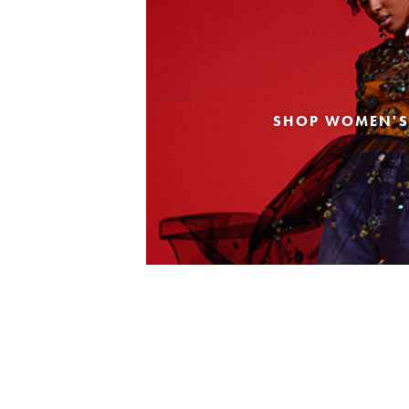
SHOP WOMEN'S