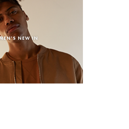
MEN'S NEW IN