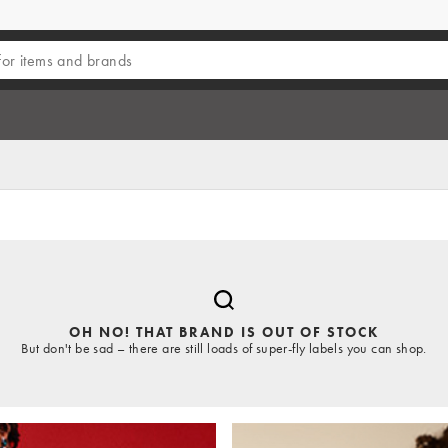
OH NO! THAT BRAND IS OUT OF STOCK
But don't be sad – there are still loads of super-fly labels you can shop.