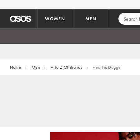
Skip to main content
WOMEN
MEN
Home
›
Men
›
A To Z Of Brands
›
Heart & Dagger