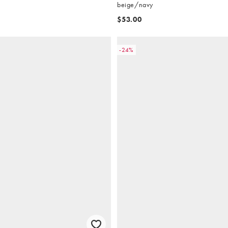
beige/navy
$53.00
-24%