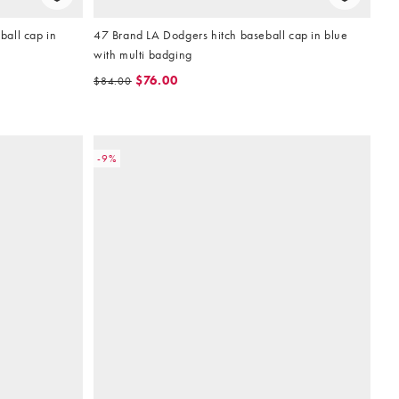
all cap in
47 Brand LA Dodgers hitch baseball cap in blue
with multi badging
$76.00
$84.00
-9%