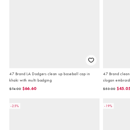
47 Brand LA Dodgers clean up baseball cap in
47 Brand clean 
khaki with multi badging
slogan embroid
$66.60
$45.0
$74.00
$53.00
-25%
-19%