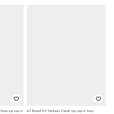
clean-up cap in
47 Brand NY Yankees Clean Up cap in navy