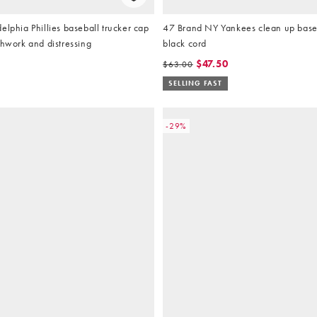
elphia Phillies baseball trucker cap
47 Brand NY Yankees clean up baseb
chwork and distressing
black cord
$47.50
$63.00
SELLING FAST
-29%