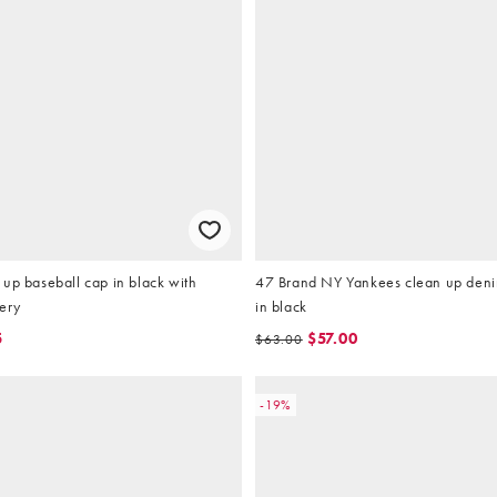
up baseball cap in black with
47 Brand NY Yankees clean up deni
ery
in black
5
$57.00
$63.00
-19%