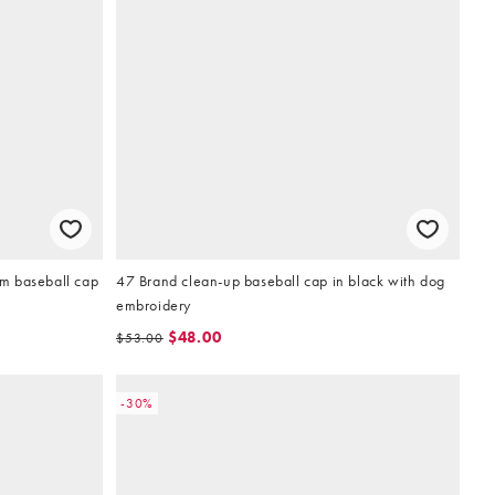
m baseball cap
47 Brand clean-up baseball cap in black with dog
embroidery
$48.00
$53.00
-30%