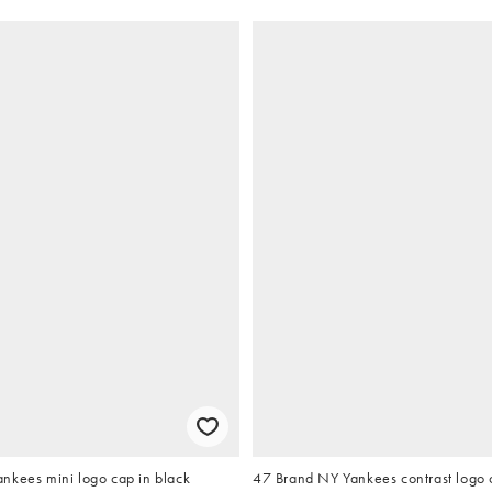
nkees mini logo cap in black
47 Brand NY Yankees contrast logo 