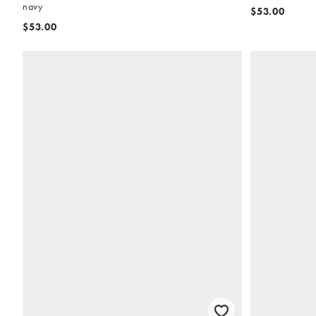
navy
$53.00
$53.00