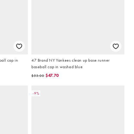
all cap in
47 Brand NY Yankees clean up base runner
baseball cap in washed blue
$47.70
$53.00
-9%