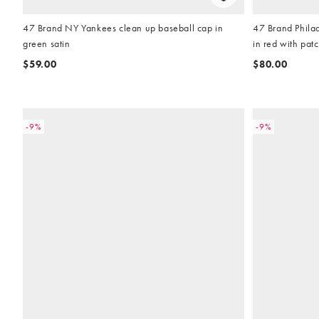
47 Brand NY Yankees clean up baseball cap in
47 Brand Philad
green satin
in red with pat
$59.00
$80.00
-9%
-9%