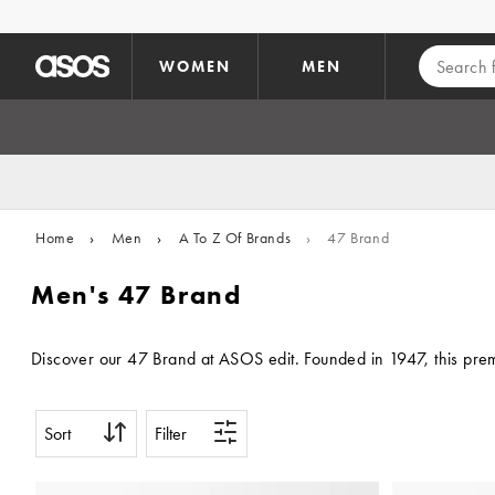
Skip to main content
WOMEN
MEN
Home
›
Men
›
A To Z Of Brands
›
47 Brand
Men's 47 Brand
Discover our 47 Brand at ASOS edit. Founded in 1947, this premi
Sort
Filter