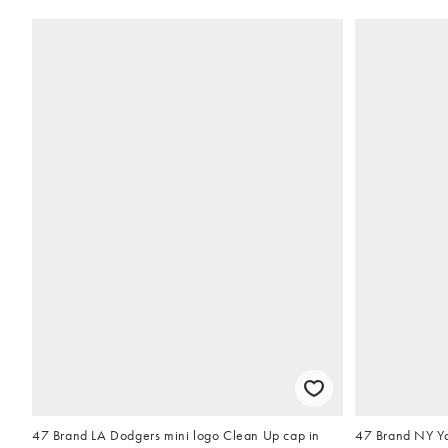
47 Brand LA Dodgers mini logo Clean Up cap in
47 Brand NY Ya