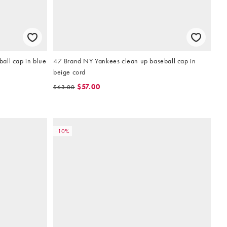
all cap in blue
47 Brand NY Yankees clean up baseball cap in
beige cord
$57.00
$63.00
-10%