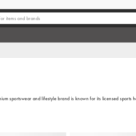
um sportswear and lifestyle brand is known for its licensed sports h