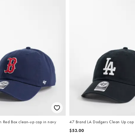
n Red Box clean-up cap in navy
47 Brand LA Dodgers Clean Up cap 
$53.00