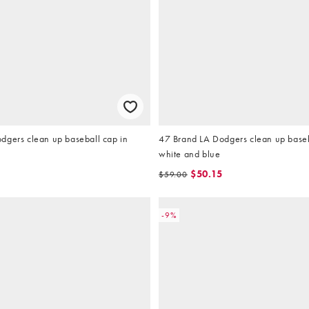
dgers clean up baseball cap in
47 Brand LA Dodgers clean up baseb
white and blue
$50.15
$59.00
-9%