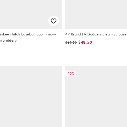
nkees hitch baseball cap in navy
47 Brand LA Dodgers clean-up baseb
embroidery
$48.50
$69.00
0
-15%