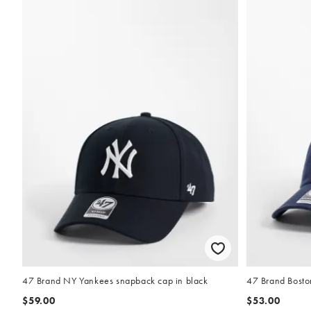
47 Brand NY Yankees snapback cap in black
47 Brand Bosto
$59.00
$53.00