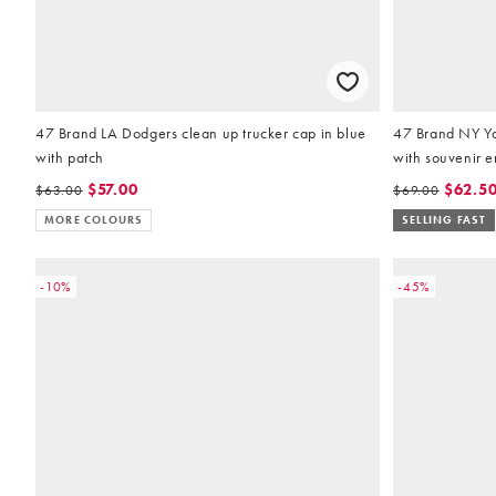
47 Brand LA Dodgers clean up trucker cap in blue
47 Brand NY Ya
with patch
with souvenir 
$57.00
$62.5
$63.00
$69.00
MORE COLOURS
SELLING FAST
-10%
-45%