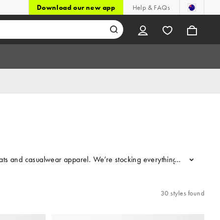
Download our new app
Help & FAQs
ats and casualwear apparel. We’re stocking everything from tracksuit
...
30 styles found