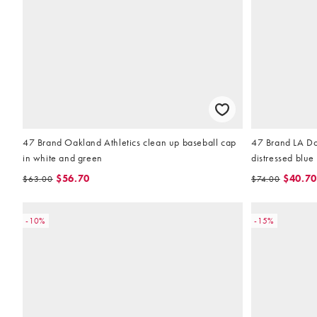
47 Brand Oakland Athletics clean up baseball cap
47 Brand LA Do
in white and green
distressed blue
$56.70
$40.70
$63.00
$74.00
-10%
-15%