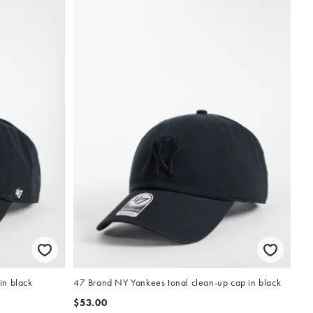
in black
47 Brand NY Yankees tonal clean-up cap in black
$53.00