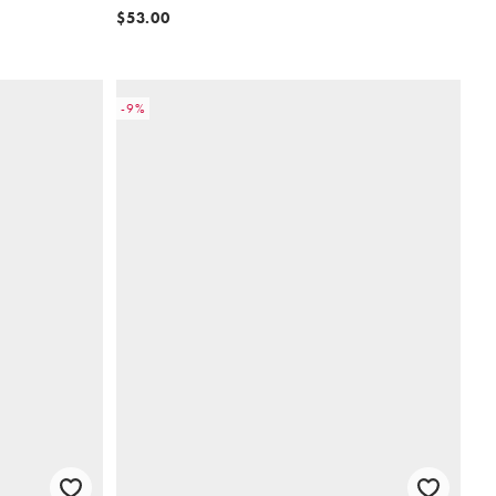
$53.00
-9%