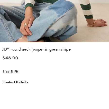
JDY round neck jumper in green stripe
$46.00
$46.00
Size & Fit
Product Details