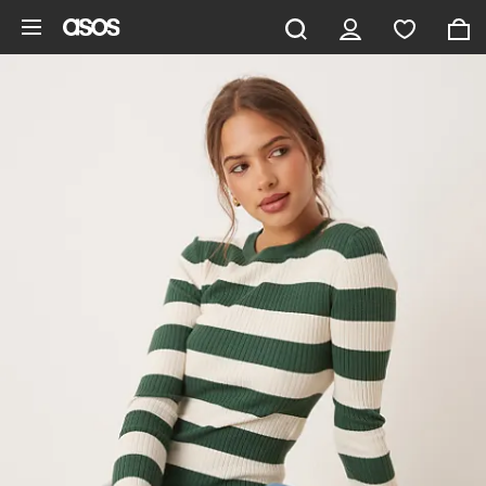
Skip to main content