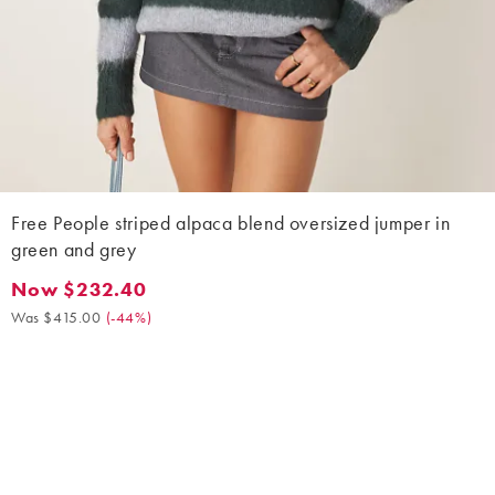
Free People striped alpaca blend oversized jumper in
green and grey
Now $232.40
Now $232.40. Was $415.00. (-44%)
Was $415.00
(
-44%
)