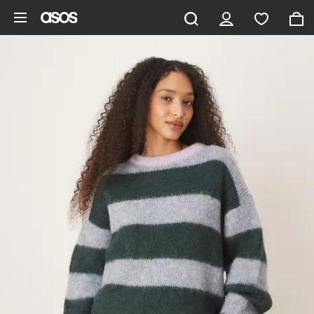
Skip to main content