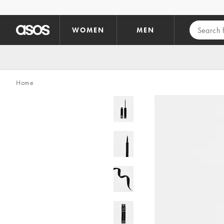
Skip to main content
WOMEN
MEN
Home