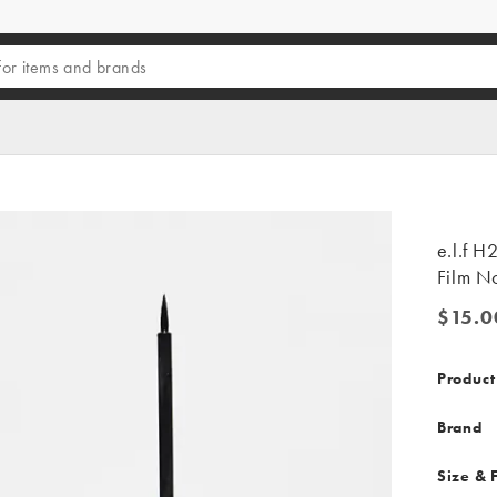
e.l.f H
Film No
$15.0
$15.00
Product
Brand
Size & F