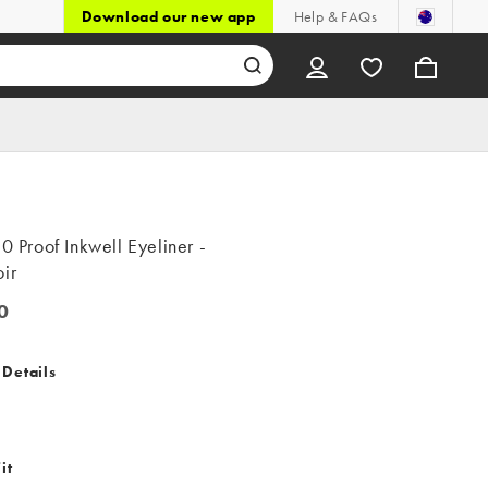
Download our new app
Help & FAQs
20 Proof Inkwell Eyeliner -
ir
0
 Details
it