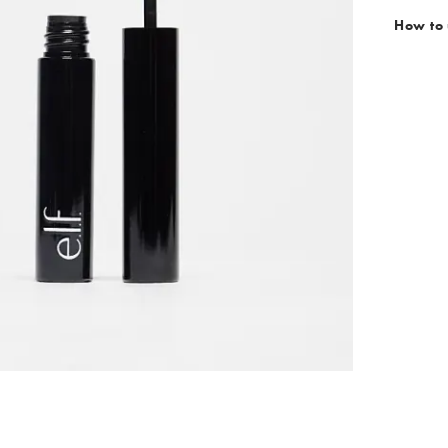
How to