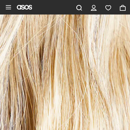
Skip to main content