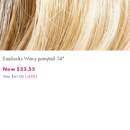
Easilocks Wavy ponytail 14"
Now $33.55
Now $33.55. Was $61.00. (-45%)
Was $61.00
(
-45%
)