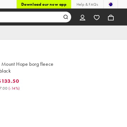
Download our new app
Help & FAQs
s Mount Hope borg fleece
 black
$133.50
3.50. Was $157.00. (-14%)
7.00
(
-14%
)