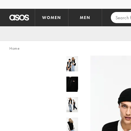
Skip to main content
WOMEN
MEN
Home