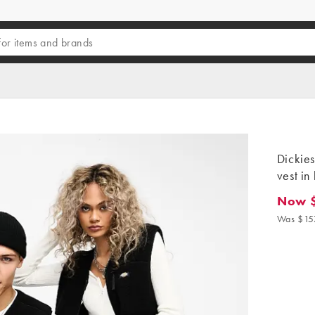
Dickie
vest in
Now 
Now $13
Was $15