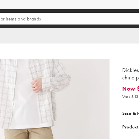
Dickies
chino p
Now 
Now $4
Was $13
Size & F
Product