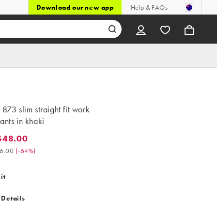
Download our new app
Help & FAQs
 873 slim straight fit work
ants in khaki
$48.00
8.00. Was $136.00. (-64%)
6.00
(
-64%
)
it
 Details