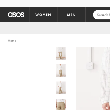
Skip to main content
WOMEN
MEN
Home