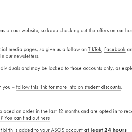
ns on our website, so keep checking out the offers on our h
cial media pages, so give us a follow on
TikTok
,
Facebook
a
in our newsletters.
individuals and may be locked to those accounts only, as exp
or you –
follow this link for more info on student discounts
.
 placed an order in the last 12 months and are opted in to rec
n? You can find out here
.
of birth is added to your ASOS account
at least 24 hours