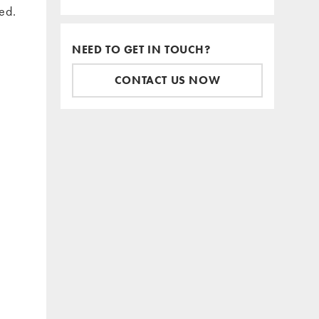
ed.
NEED TO GET IN TOUCH?
CONTACT US NOW