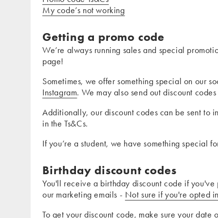
My code’s not working
Getting a promo code
We’re always running sales and special promotio
page!
Sometimes, we offer something special on our so
Instagram
. We may also send out discount codes 
Additionally, our discount codes can be sent to 
in the Ts&Cs.
If you’re a student, we have something special f
Birthday discount codes
You'll receive a birthday discount code if you've
our marketing emails -
Not sure if you're opted i
To get your discount code, make sure your date 