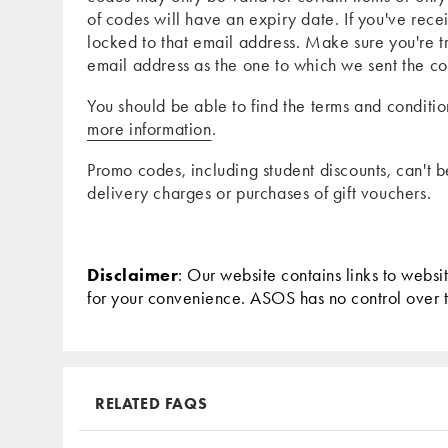
of codes will have an expiry date. If you've re
locked to that email address. Make sure you're 
email address as the one to which we sent the c
You should be able to find the terms and conditi
more information
.
Promo codes, including student discounts, can't 
delivery charges or purchases of gift vouchers.
Disclaimer
: Our website contains links to websi
for your convenience. ASOS has no control over the
RELATED FAQS