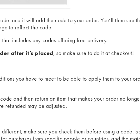
de' and it will add the code to your order. You’ll then see t
nge to reflect the code.
, that includes any codes offering free delivery.
der after it’s placed
, so make sure to do it at checkout!
itions you have to meet to be able to apply them to your ord
 code and then return an item that makes your order no longe
're refunded may be adjusted.
 different, make sure you check them before using a code. 
 for purchases from specific people or countries, and the majo