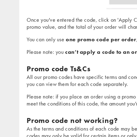
Once you've entered the code, click on 'Apply Co
promo value, and the total of your order will cha
You can only use
one promo code per order
Please note: you
can’t apply a code to an or
Promo code Ts&Cs
All our promo codes have specific terms and cond
you can view them for each code separately.
Please note: if you place an order using a promo
meet the conditions of this code, the amount you
Promo code not working?
As the terms and conditions of each code may be
codes may only be valid for certain items or only