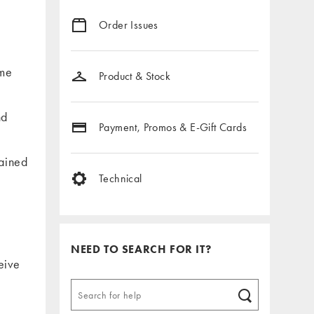
Order Issues
ome
Product & Stock
nd
Payment, Promos & E-Gift Cards
lained
Technical
NEED TO SEARCH FOR IT?
eive