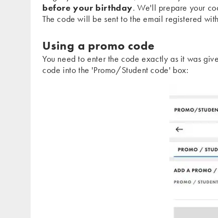
before your birthday
. We'll prepare your co
The code will be sent to the email registered wi
Using a promo code
You need to enter the code exactly as it was giv
code into the 'Promo/Student code' box: