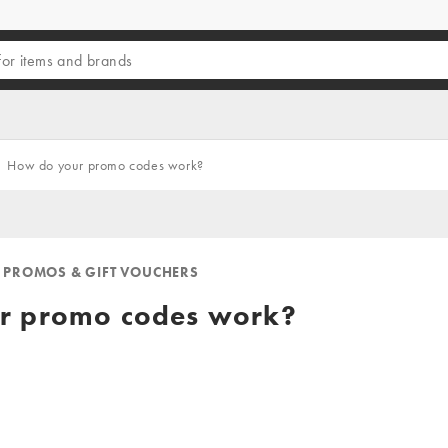
How do your promo codes work?
 PROMOS & GIFT VOUCHERS
r promo codes work?