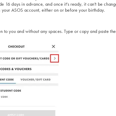
de 16 days in advance, and once it's ready, it can't be chang
th your ASOS account, either on or before your birthday.
en to you and without any spaces. Type or copy and paste the