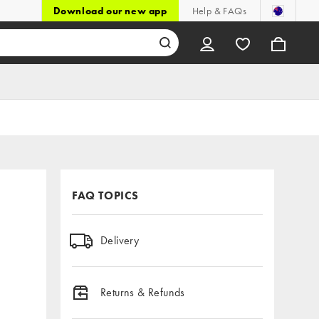
Download our new app
Help & FAQs
FAQ TOPICS
Delivery
Returns & Refunds