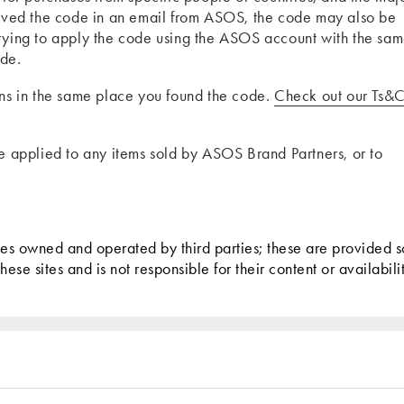
ceived the code in an email from ASOS, the code may also be
trying to apply the code using the ASOS account with the sa
ode.
ons in the same place you found the code.
Check out our Ts&C
be applied to any items sold by ASOS Brand Partners, or to
tes owned and operated by third parties; these are provided s
se sites and is not responsible for their content or availabilit