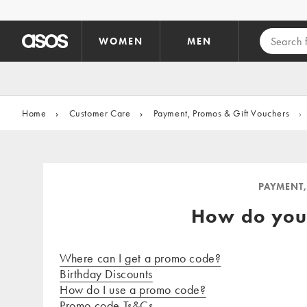
Skip to main content
WOMEN
MEN
Home
›
Customer Care
›
Payment, Promos & Gift Vouchers
›
PAYMENT,
How do you
Where can I get a promo code?
Birthday Discounts
How do I use a promo code?
Promo code Ts&Cs