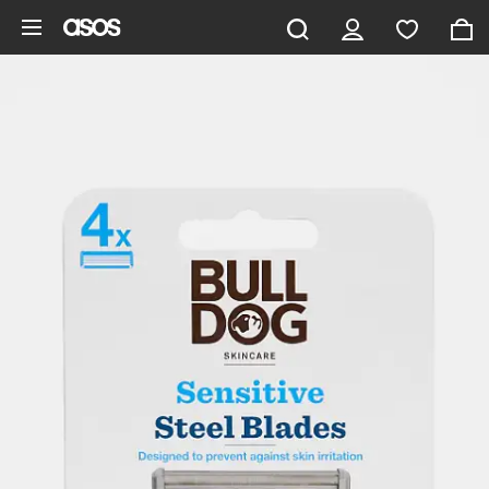
Skip to main content