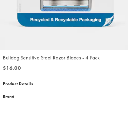
Bulldog Sensitive Steel Razor Blades - 4 Pack
$16.00
$16.00
Product Details
Brand