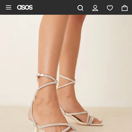
Skip to main content