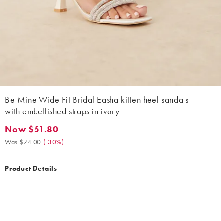
Be Mine Wide Fit Bridal Easha kitten heel sandals
with embellished straps in ivory
Now $51.80
Now $51.80. Was $74.00. (-30%)
Was $74.00
(
-30%
)
Product Details