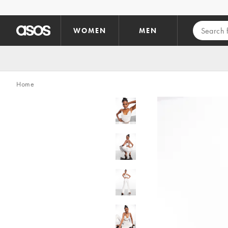
Skip to main content
WOMEN
MEN
Home