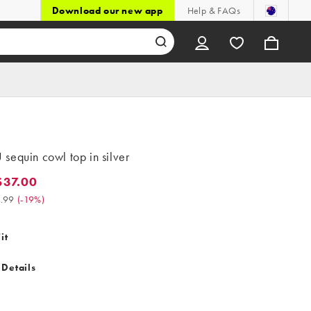
Download our new app
Help & FAQs
sequin cowl top in silver
37.00
.00. Was $45.99. (-19%)
.99
(
-19%
)
it
 Details