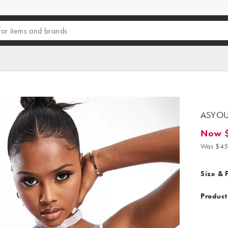
ASYOU 
Now $
Now $37
Was $45
Size & F
Product