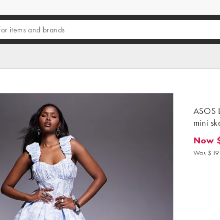
ASOS L
mini ska
Now 
Now $8
Was $19