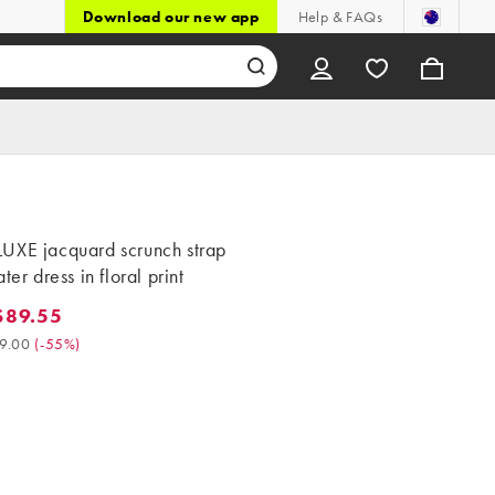
Download our new app
Help & FAQs
UXE jacquard scrunch strap
ter dress in floral print
$89.55
9.55. Was $199.00. (-55%)
9.00
(
-55%
)