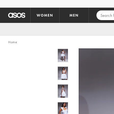
Skip to main content
WOMEN
MEN
Home