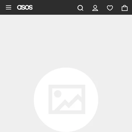
Skip to main content