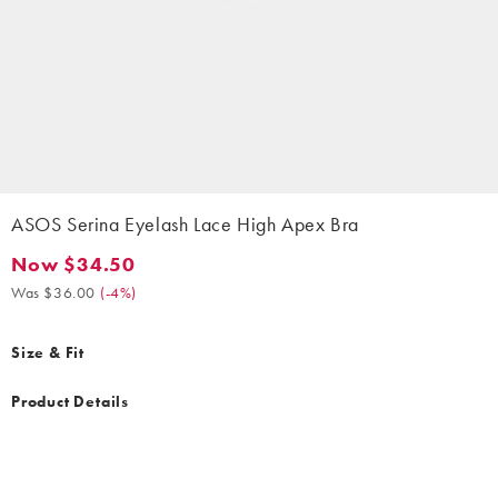
ASOS Serina Eyelash Lace High Apex Bra
Now $34.50
Now $34.50. Was $36.00. (-4%)
Was $36.00
(
-4%
)
Size & Fit
Product Details