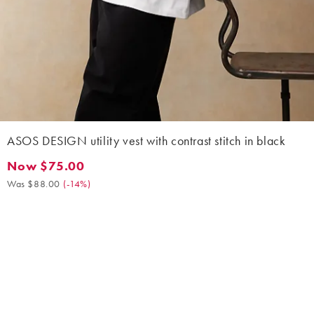
ASOS DESIGN utility vest with contrast stitch in black
Now $75.00
Now $75.00. Was $88.00. (-14%)
Was $88.00
(
-14%
)