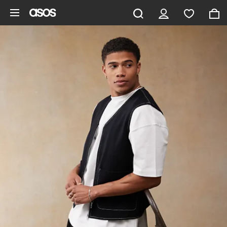
Skip to main content