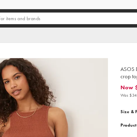
ASOS D
crop to
Now 
Now $1
Was $34
Size & F
Product