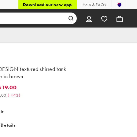
Download our new app
Help & FAQs
ESIGN textured shirred tank
p in brown
$19.00
9.00. Was $34.00. (-44%)
.00
(
-44%
)
it
 Details