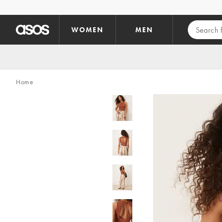
Skip to main content
WOMEN
MEN
Home