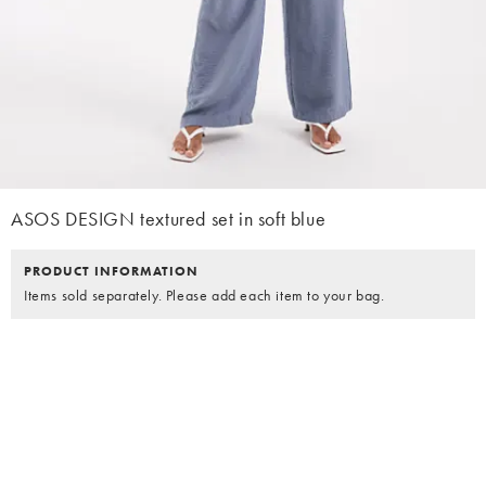
ASOS DESIGN textured set in soft blue
PRODUCT INFORMATION
Items sold separately. Please add each item to your bag.