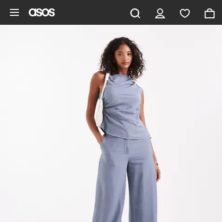
Skip to main content