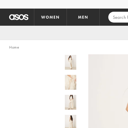
Skip to main content
WOMEN
MEN
Home