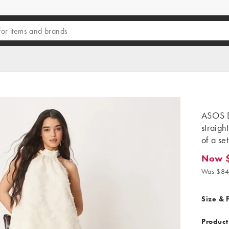
ASOS D
straigh
of a set
Now 
Now $4
Was $84
Size & F
Product