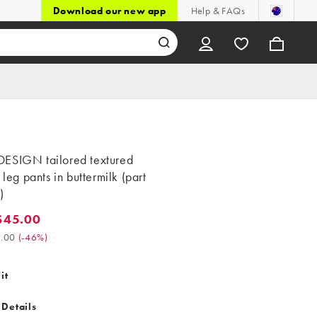
Download our new app
Help & FAQs
ESIGN tailored textured
t leg pants in buttermilk (part
)
$45.00
5.00. Was $84.00. (-46%)
.00
(
-46%
)
it
 Details