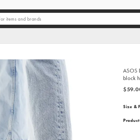
ASOS D
block h
$59.0
$59.00
Size & F
Product