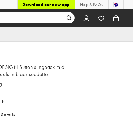
Download our new app
Help & FAQs
ESIGN Sutton slingback mid
eels in black suedette
0
it
 Details