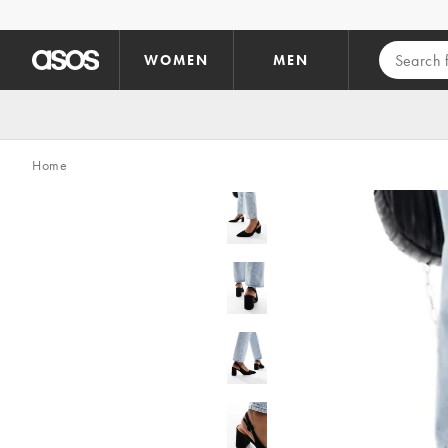
Skip to main content
WOMEN
MEN
Home