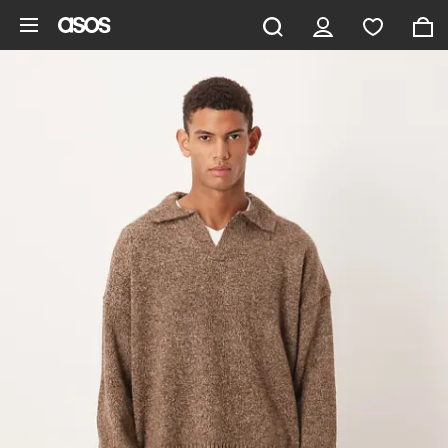
Skip to main content