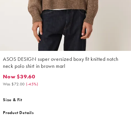
ASOS DESIGN super oversized boxy fit knitted notch
neck polo shirt in brown marl
Now $39.60
Now $39.60. Was $72.00. (-45%)
Was $72.00
(
-45%
)
Size & Fit
Product Details