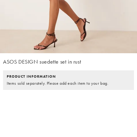
ASOS DESIGN suedette set in rust
PRODUCT INFORMATION
Items sold separately. Please add each item to your bag.