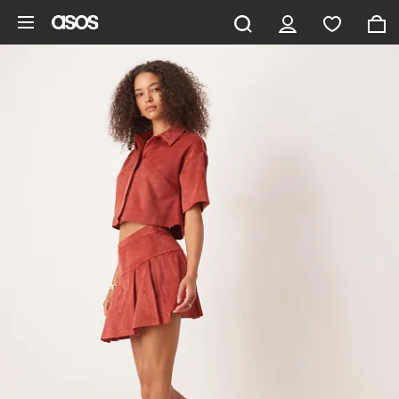
Skip to main content