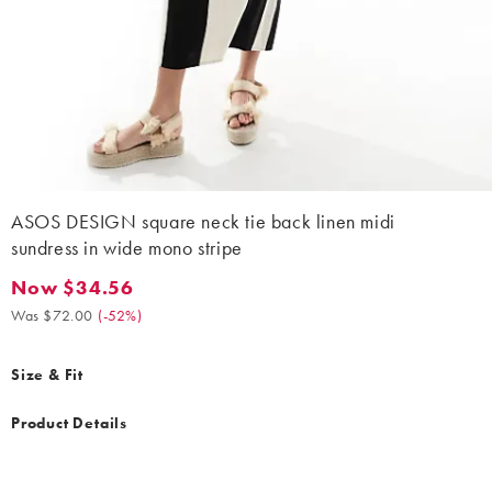
ASOS DESIGN square neck tie back linen midi
sundress in wide mono stripe
Now $34.56
Now $34.56. Was $72.00. (-52%)
Was $72.00
(
-52%
)
Size & Fit
Product Details