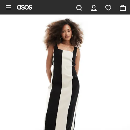
Skip to main content