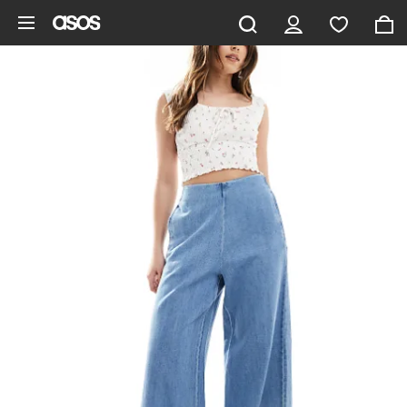
Skip to main content