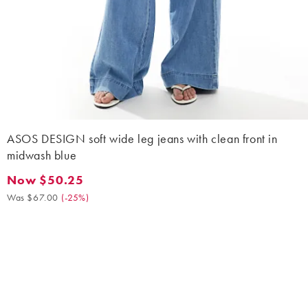
ASOS DESIGN soft wide leg jeans with clean front in
midwash blue
Now $50.25
Now $50.25. Was $67.00. (-25%)
Was $67.00
(
-25%
)