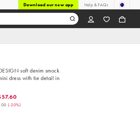
Download our new app
Help & FAQs
ESIGN soft denim smock
mini dress with tie detail in
57.60
7.60. Was $72.00. (-20%)
.00
(
-20%
)