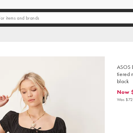
ASOS D
tiered 
black
Now $
Now $5
Was $72