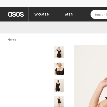
Skip to main content
WOMEN
MEN
Home