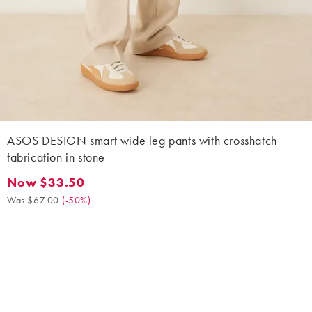
ASOS DESIGN smart wide leg pants with crosshatch
fabrication in stone
Now $33.50
Now $33.50. Was $67.00. (-50%)
Was $67.00
(
-50%
)