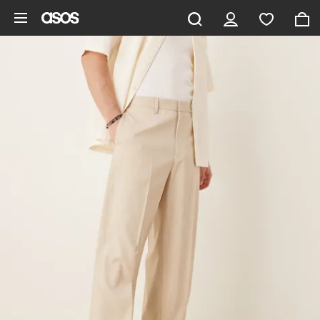
Skip to main content