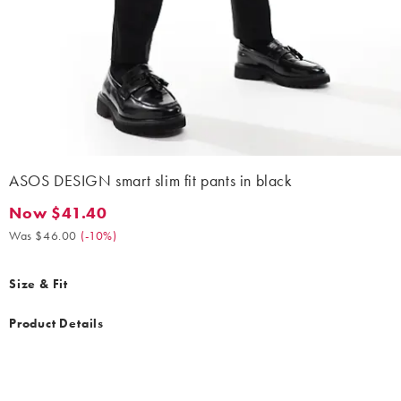
ASOS DESIGN smart slim fit pants in black
Now $41.40
Now $41.40. Was $46.00. (-10%)
Was $46.00
(
-10%
)
Size & Fit
Product Details