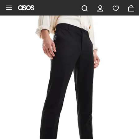
Skip to main content