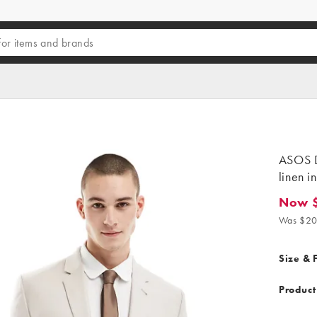
ASOS D
linen i
Now 
Now $1
Was $20
Size & F
Product