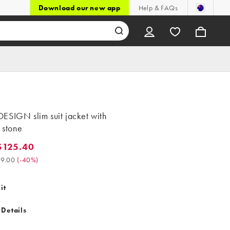
Download our new app
Help & FAQs
ESIGN slim suit jacket with
n stone
$125.40
25.40. Was $209.00. (-40%)
9.00
(
-40%
)
it
 Details