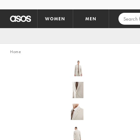
Skip to main content
WOMEN
MEN
Home