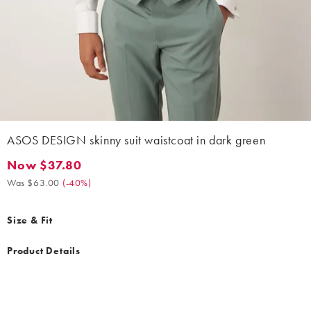
ASOS DESIGN skinny suit waistcoat in dark green
Now $37.80
Now $37.80. Was $63.00. (-40%)
Was $63.00
(
-40%
)
Size & Fit
Product Details