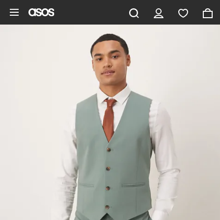
Skip to main content