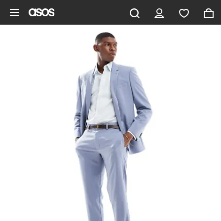
Skip to main content