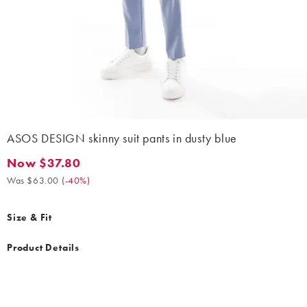
ASOS DESIGN skinny suit pants in dusty blue
Now $37.80
Now $37.80. Was $63.00. (-40%)
Was $63.00
(
-40%
)
Size & Fit
Product Details