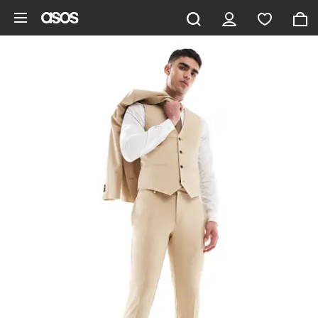
Skip to main content