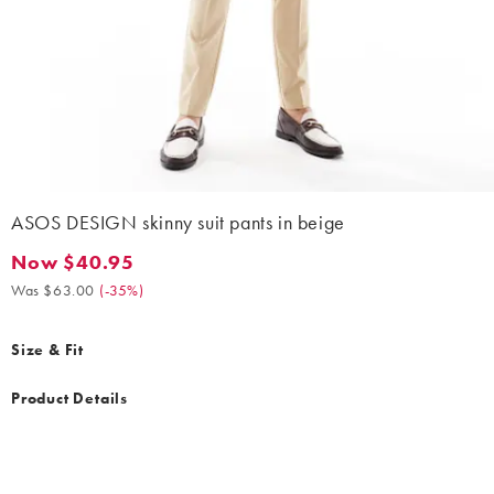
ASOS DESIGN skinny suit pants in beige
Now $40.95
Now $40.95. Was $63.00. (-35%)
Was $63.00
(
-35%
)
Size & Fit
Product Details